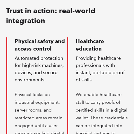
Trust in action: real-world
integration
Physical safety and
Healthcare
access control
education
Automated protection
Providing healthcare
for high-risk machines,
professionals with
devices, and secure
instant, portable proof
environments.
of skills.
Physical locks on
We enable healthcare
industrial equipment,
staff to carry proofs of
server rooms, and
certified skills in a digital
restricted areas remain
wallet. These credentials
engaged until a user
can be integrated into
presents verified digital
hospital systems to