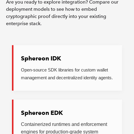
Are you ready to explore integration? Compare our
deployment models to see how to embed
cryptographic proof directly into your existing
enterprise stack.
Sphereon IDK
Open-source SDK libraries for custom wallet
management and decentralized identity agents.
Sphereon EDK
Containerized runtimes and enforcement
engines for production-grade system