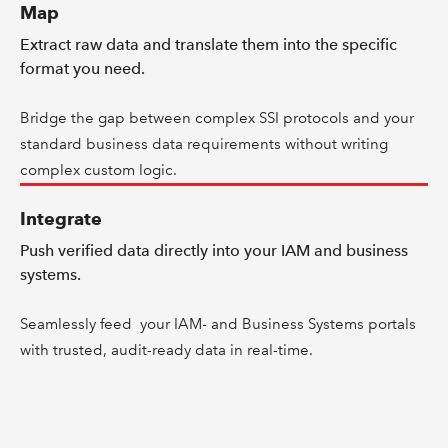
Map
Extract raw data and translate them into the specific
format you need.
Bridge the gap between complex SSI protocols and your
standard business data requirements without writing
complex custom logic.
Integrate
Push verified data directly into your IAM and business
systems.
Seamlessly feed your IAM- and Business Systems portals
with trusted, audit-ready data in real-time.