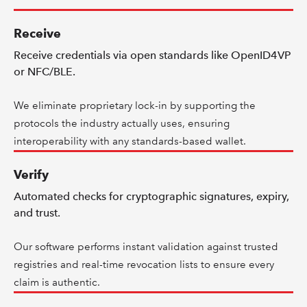
Receive
Receive credentials via open standards like OpenID4VP
or NFC/BLE.
We eliminate proprietary lock-in by supporting the
protocols the industry actually uses, ensuring
interoperability with any standards-based wallet.
Verify
Automated checks for cryptographic signatures, expiry,
and trust.
Our software performs instant validation against trusted
registries and real-time revocation lists to ensure every
claim is authentic.