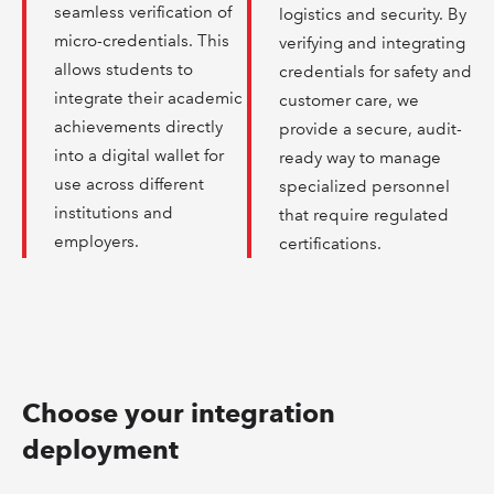
seamless verification of
logistics and security. By
micro-credentials. This
verifying and integrating
allows students to
credentials for safety and
integrate their academic
customer care, we
achievements directly
provide a secure, audit-
into a digital wallet for
ready way to manage
use across different
specialized personnel
institutions and
that require regulated
employers.
certifications.
Choose your integration
deployment