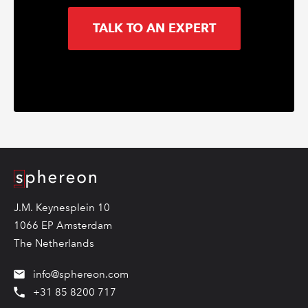
TALK TO AN EXPERT
Logo
J.M. Keynesplein 10
1066 EP Amsterdam
The Netherlands
info@sphereon.com
+31 85 8200 717