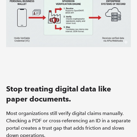
Stop treating digital data like
paper documents.
Most organizations still verify digital claims manually.
Checking a PDF or cross-referencing an ID in a separate
portal creates a trust gap that adds friction and slows
down operations.