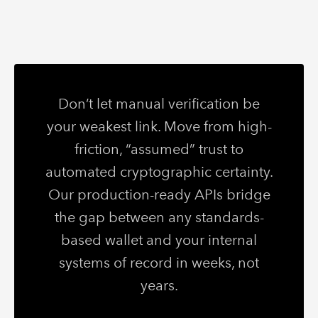
Don’t let manual verification be
your weakest link. Move from high-
friction, “assumed” trust to
automated cryptographic certainty.
Our production-ready APIs bridge
the gap between any standards-
based wallet and your internal
systems of record in weeks, not
years.