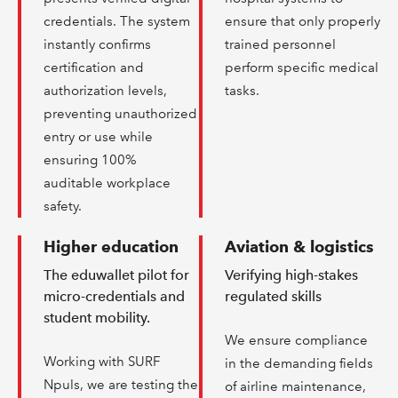
credentials. The system
ensure that only properly
instantly confirms
trained personnel
certification and
perform specific medical
authorization levels,
tasks.
preventing unauthorized
entry or use while
ensuring 100%
auditable workplace
safety.
Higher education
Aviation & logistics
The eduwallet pilot for
Verifying high-stakes
micro-credentials and
regulated skills
student mobility.
We ensure compliance
Working with SURF
in the demanding fields
Npuls, we are testing the
of airline maintenance,