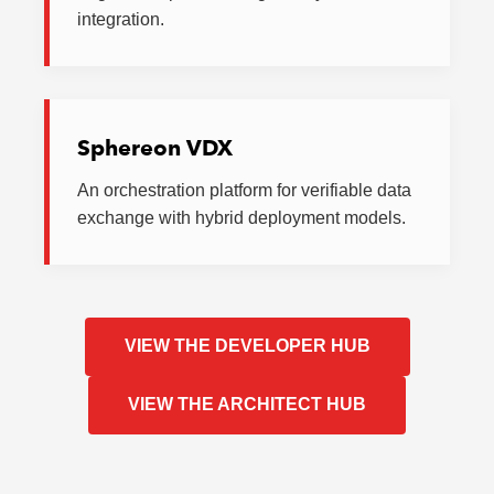
integration.
Sphereon VDX
An orchestration platform for verifiable data
exchange with hybrid deployment models.
VIEW THE DEVELOPER HUB
VIEW THE ARCHITECT HUB