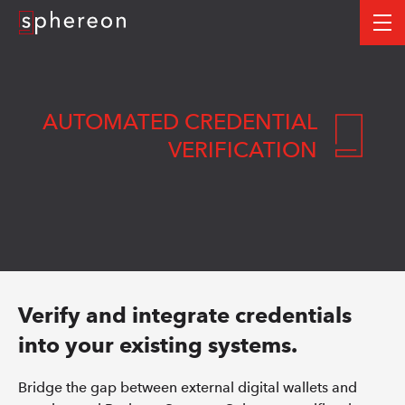
Logo
me
AUTOMATED CREDENTIAL
VERIFICATION
Verify and integrate credentials
into your existing systems.
Bridge the gap between external digital wallets and