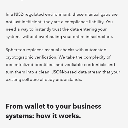
In a NIS2-regulated environment, these manual gaps are
not just inefficient—they are a compliance liability. You
need a way to instantly trust the data entering your
systems without overhauling your entire infrastructure.
Sphereon replaces manual checks with automated
cryptographic verification. We take the complexity of
decentralized identifiers and verifiable credentials and
turn them into a clean, JSON-based data stream that your
existing software already understands.
From wallet to your business
systems: how it works.