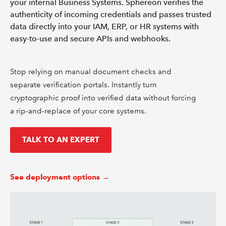
your internal Business Systems. Sphereon verifies the
authenticity of incoming credentials and passes trusted
data directly into your IAM, ERP, or HR systems with
easy-to-use and secure APIs and webhooks.
Stop relying on manual document checks and
separate verification portals. Instantly turn
cryptographic proof into verified data without forcing
a rip-and-replace of your core systems.
TALK TO AN EXPERT
See deployment options →