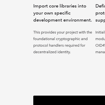
Import core libraries into
Defi
your own specific
prot
development environment.
supp
This provides your project with the
Initia
foundational cryptographic and
modul
protocol handlers required for
OID4V
decentralized identity.
mana