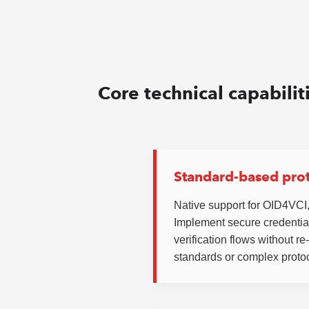
Core technical capabilit
Standard-based pro
Native support for OID4VC
Implement secure credentia
verification flows without r
standards or complex protoc