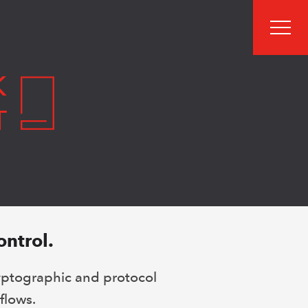
men
K
T
ontrol.
yptographic and protocol
flows.