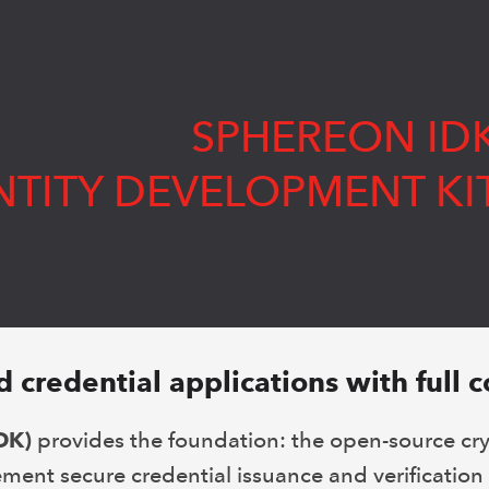
SPHEREON ID
NTITY DEVELOPMENT KI
d credential applications with full c
DK)
provides the foundation: the open-source cr
ment secure credential issuance and verification 