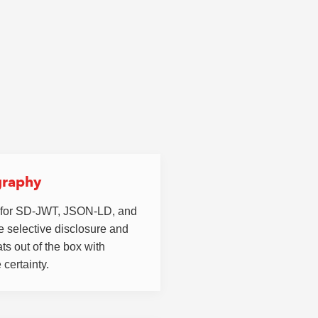
graphy
 for SD-JWT, JSON-LD, and
 selective disclosure and
ts out of the box with
 certainty.