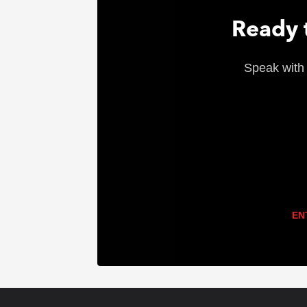
Ready t
Speak with 
EN