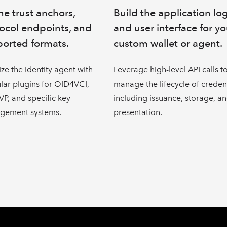
ne trust anchors,
Build the application lo
ocol endpoints, and
and user interface for yo
orted formats.
custom wallet or agent.
lize the identity agent with
Leverage high-level API calls t
ar plugins for OID4VCI,
manage the lifecycle of credent
P, and specific key
including issuance, storage, a
gement systems.
presentation.