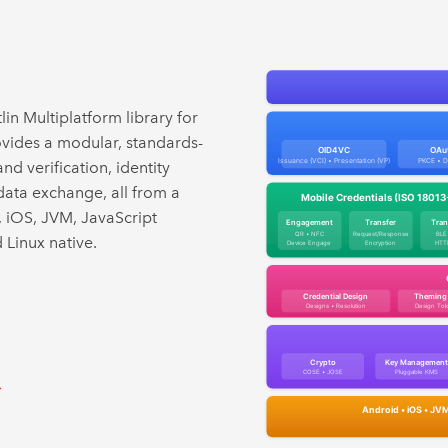
lin Multiplatform library for
provides a modular, standards-
d verification, identity
data exchange, all from a
, iOS, JVM, JavaScript
Linux native.
→