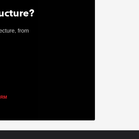
ructure?
ecture, from
ORM