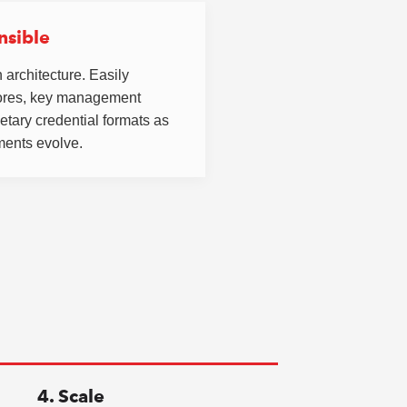
nsible
 architecture. Easily
tores, key management
etary credential formats as
ments evolve.
4. Scale