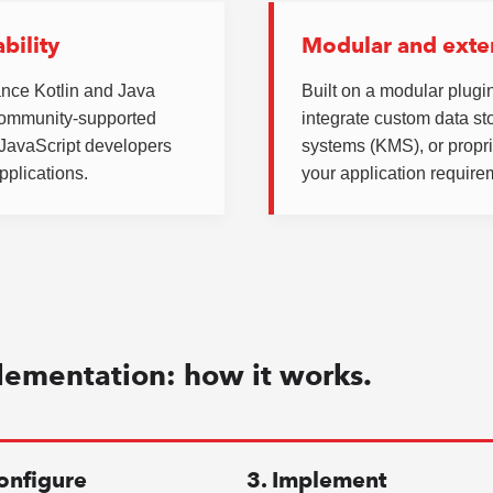
bility
Modular and exte
ance Kotlin and Java
Built on a modular plugin
community-supported
integrate custom data s
d JavaScript developers
systems (KMS), or propri
pplications.
your application require
lementation: how it works.
onfigure
3. Implement