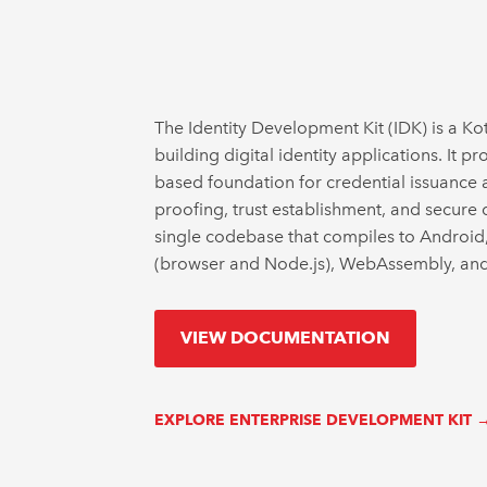
The Identity Development Kit (IDK) is a Kot
building digital identity applications. It 
based foundation for credential issuance an
proofing, trust establishment, and secure 
single codebase that compiles to Android
(browser and Node.js), WebAssembly, and 
VIEW DOCUMENTATION
EXPLORE ENTERPRISE DEVELOPMENT KIT 