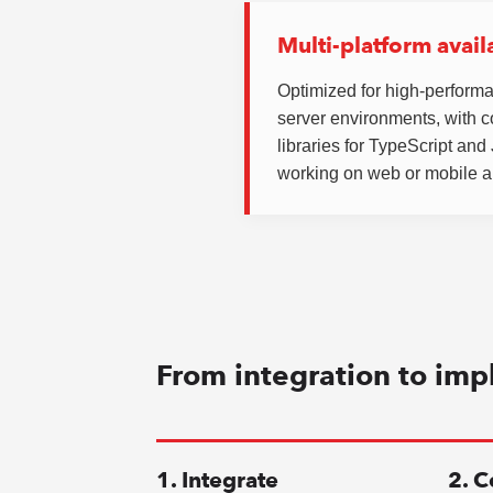
Multi-platform availa
Optimized for high-perform
server environments, with 
libraries for TypeScript an
working on web or mobile a
From integration to imp
1. Integrate
2. C