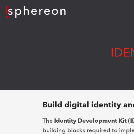
Logo
IDE
Build digital identity an
The
Identity Development Kit (I
building blocks required to imple