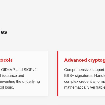
ies
tocols
Advanced crypto
I, OID4VP, and SIOPv2.
Comprehensive support
l issuance and
BBS+ signatures. Handle
e-inventing the underlying
complex credential forma
ol logic.
mathematically verifiable