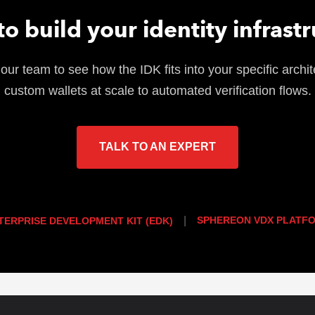
o build your identity infrast
our team to see how the IDK fits into your specific archit
custom wallets at scale to automated verification flows.
TALK TO AN EXPERT
|
SPHEREON VDX PLATF
TERPRISE DEVELOPMENT KIT (EDK)