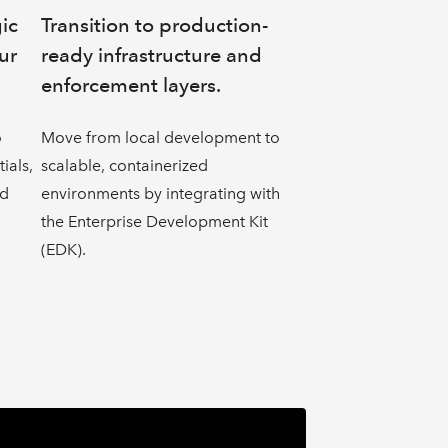
gic
Transition to production-
ur
ready infrastructure and
enforcement layers.
o
Move from local development to
ials,
scalable, containerized
nd
environments by integrating with
the Enterprise Development Kit
(EDK).