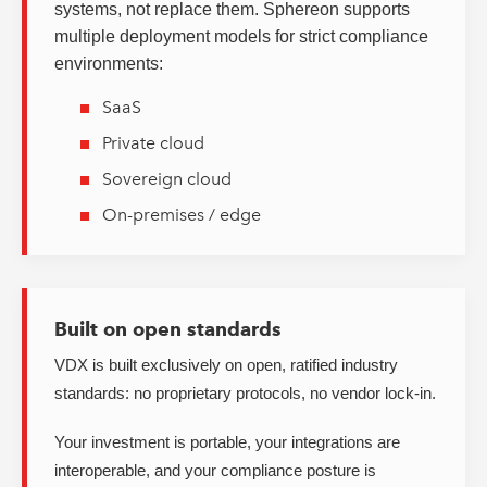
systems, not replace them. Sphereon supports
multiple deployment models for strict compliance
environments:
SaaS
Private cloud
Sovereign cloud
On-premises / edge
Built on open standards
VDX is built exclusively on open, ratified industry
standards: no proprietary protocols, no vendor lock-in.
Your investment is portable, your integrations are
interoperable, and your compliance posture is