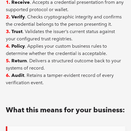
1.
Receive
. Accepts a credential presentation from any
supported protocol or wallet.
2.
Verify
. Checks cryptographic integrity and confirms
the credential belongs to the person presenting it.
3.
Trust
. Validates the issuer’s current status against
your configured trust registries.
4.
Policy
. Applies your custom business rules to
determine whether the credential is acceptable.
5.
Return
. Delivers a structured outcome back to your
systems of record.
6.
Audit
. Retains a tamper-evident record of every
verification event.
What this means for your business: