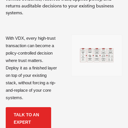
returns auditable decisions to your existing business
systems.
With VDX, every high-trust
transaction can become a
policy-controlled decision
where trust matters.
Deploy it as a finished layer
on top of your existing
stack, without forcing a rip-
and-replace of your core
systems.
TALK TO AN
EXPERT