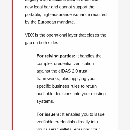
new legal bar and cannot support the
portable, high-assurance issuance required
by the European mandate.
VDX is the operational layer that closes the
gap on both sides:
For relying parties:
It handles the
complex credential verification
against the eIDAS 2.0 trust
frameworks, plus applying your
specific business rules to return
auditable decisions into your existing
systems.
For issuers:
It enables you to issue
verifiable credentials directly into
your users’ wallets, ensuring your