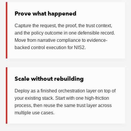
Prove what happened
Capture the request, the proof, the trust context,
and the policy outcome in one defensible record.
Move from narrative compliance to evidence-
backed control execution for NIS2.
Scale without rebuilding
Deploy as a finished orchestration layer on top of
your existing stack. Start with one high-friction
process, then reuse the same trust layer across
multiple use cases.