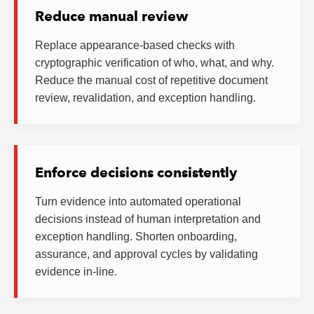
Reduce manual review
Replace appearance-based checks with
cryptographic verification of who, what, and why.
Reduce the manual cost of repetitive document
review, revalidation, and exception handling.
Enforce decisions consistently
Turn evidence into automated operational
decisions instead of human interpretation and
exception handling. Shorten onboarding,
assurance, and approval cycles by validating
evidence in-line.