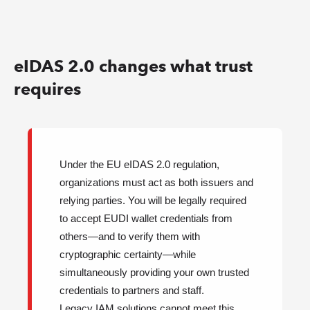
eIDAS 2.0 changes what trust
requires
Under the EU eIDAS 2.0 regulation,
organizations must act as both issuers and
relying parties. You will be legally required
to accept EUDI wallet credentials from
others—and to verify them with
cryptographic certainty—while
simultaneously providing your own trusted
credentials to partners and staff.
Legacy IAM solutions cannot meet this