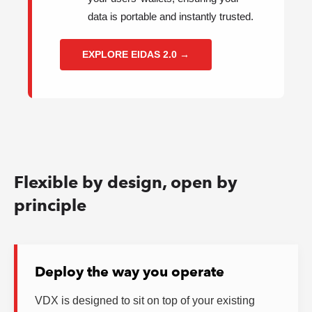
data is portable and instantly trusted.
EXPLORE EIDAS 2.0 →
Flexible by design, open by
principle
Deploy the way you operate
VDX is designed to sit on top of your existing