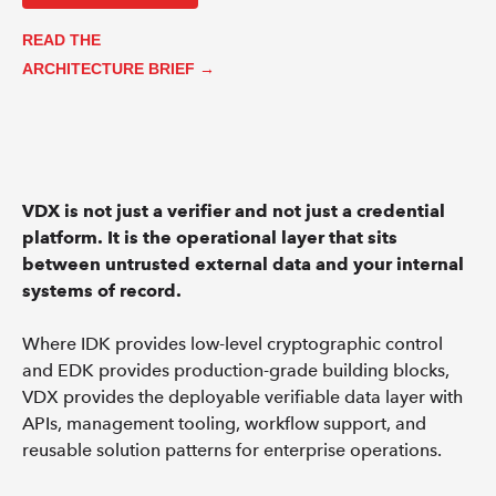
READ THE
ARCHITECTURE BRIEF →
VDX is not just a verifier and not just a credential
platform. It is the operational layer that sits
between untrusted external data and your internal
systems of record.
Where IDK provides low-level cryptographic control
and EDK provides production-grade building blocks,
VDX provides the deployable verifiable data layer with
APIs, management tooling, workflow support, and
reusable solution patterns for enterprise operations.