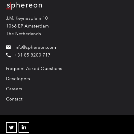
Logo
J.M. Keynesplein 10
1066 EP Amsterdam
The Netherlands
info@sphereon.com
+31 85 8200 717
Frequent Asked Questions
Developers
Careers
Contact
Twitter
Linkedin