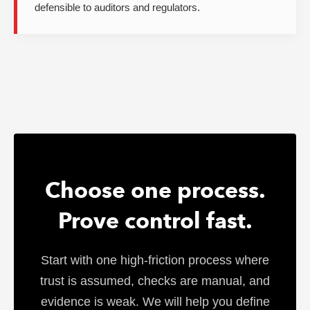
defensible to auditors and regulators.
Choose one process.
Prove control fast.
Start with one high-friction process where
trust is assumed, checks are manual, and
evidence is weak. We will help you define