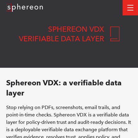
Logo
me
SPHEREON VDX
VERIFIABLE DATA LAYER
Sphereon VDX: a verifiable data
layer
Stop relying on PDFs, screenshots, email trails, and
point-in-time checks. Sphereon VDX is a verifiable data
layer for policy-driven trust and audit-ready decisions. It
is a deployable verifiable data exchange platform that
verifies evidence, resolves trust, applies policy, and