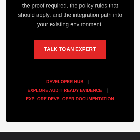
the proof required, the policy rules that
should apply, and the integration path into
your existing environment.
TALK TO AN EXPERT
DEVELOPER HUB
|
EXPLORE AUDIT-READY EVIDENCE
|
EXPLORE DEVELOPER DOCUMENTATION