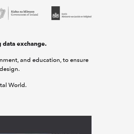
g data exchange.
rnment, and education, to ensure
 design.
tal World.