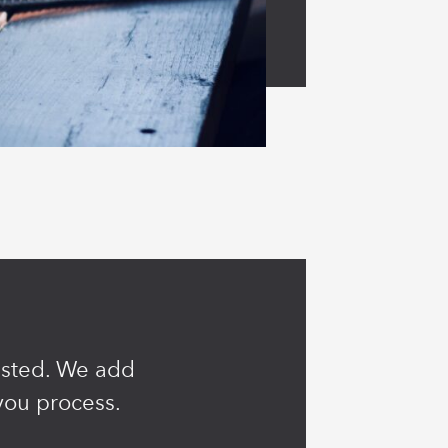
rusted. We add
you process.