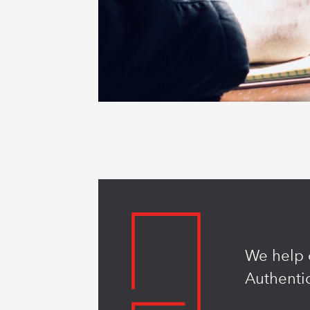
We help o
Authentic