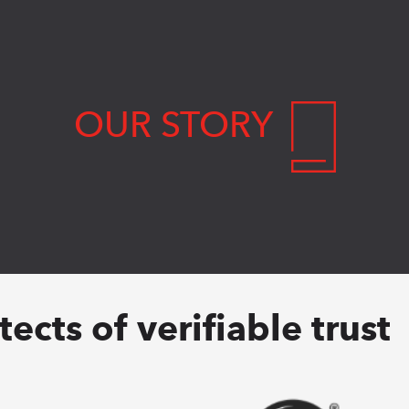
OUR STORY
ects of verifiable trust