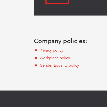
Company policies:
Privacy policy
Workplace policy
Gender Equality policy