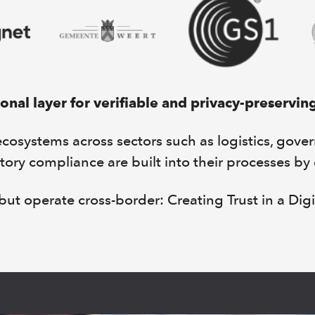
nal layer for verifiable and privacy-preservin
systems across sectors such as logistics, gove
tory compliance are built into their processes by
ut operate cross-border: Creating Trust in a Digi