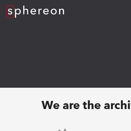
Logo
We are the archit