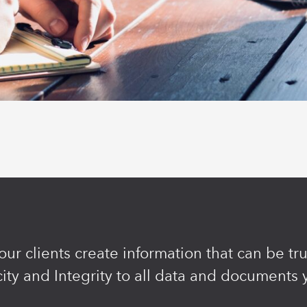
ur clients create information that can be t
ity and Integrity to all data and documents 