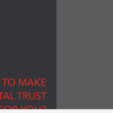
 TO MAKE
TAL TRUST
FOR YOU?