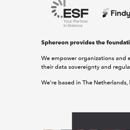
Sphereon provides the foundatio
We empower organizations and eco
their data sovereignty and regula
We’re based in The Netherlands, b