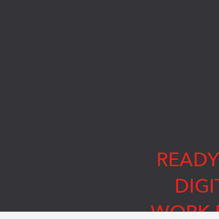
READY
DIGI
WORK 