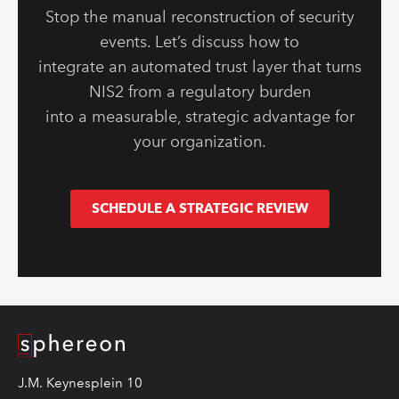
Stop the manual reconstruction of security
events. Let’s discuss how to
integrate an automated trust layer that turns
NIS2 from a regulatory burden
into a measurable, strategic advantage for
your organization.
SCHEDULE A STRATEGIC REVIEW
Logo
J.M. Keynesplein 10