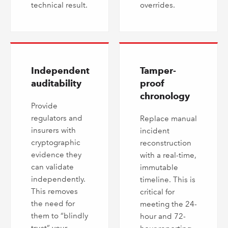
technical result.
overrides.
Independent
Tamper-
auditability
proof
chronology
Provide
regulators and
Replace manual
insurers with
incident
cryptographic
reconstruction
evidence they
with a real-time,
can validate
immutable
independently.
timeline. This is
This removes
critical for
the need for
meeting the 24-
them to “blindly
hour and 72-