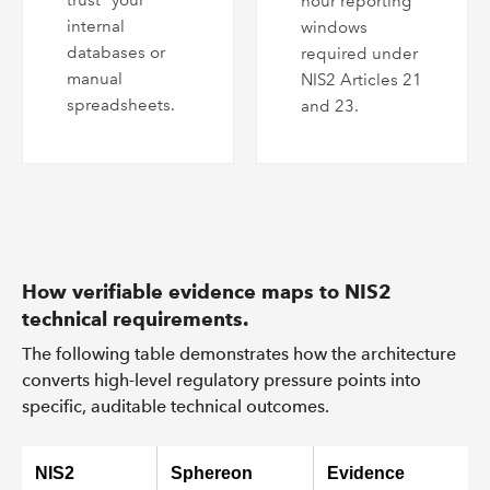
trust” your
hour reporting
internal
windows
databases or
required under
manual
NIS2 Articles 21
spreadsheets.
and 23.
How verifiable evidence maps to NIS2
technical requirements.
The following table demonstrates how the architecture
converts high-level regulatory pressure points into
specific, auditable technical outcomes.
NIS2
Sphereon
Evidence