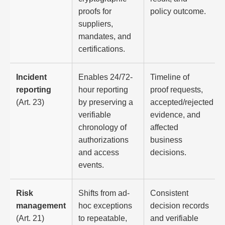
proofs for
policy outcome.
suppliers,
mandates, and
certifications.
Incident
Enables 24/72-
Timeline of
reporting
hour reporting
proof requests,
(Art. 23)
by preserving a
accepted/rejected
verifiable
evidence, and
chronology of
affected
authorizations
business
and access
decisions.
events.
Risk
Shifts from ad-
Consistent
management
hoc exceptions
decision records
(Art. 21)
to repeatable,
and verifiable