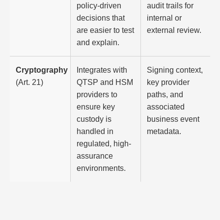
policy-driven
audit trails for
decisions that
internal or
are easier to test
external review.
and explain.
Cryptography
Integrates with
Signing context,
(Art. 21)
QTSP and HSM
key provider
providers to
paths, and
ensure key
associated
custody is
business event
handled in
metadata.
regulated, high-
assurance
environments.