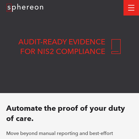
Logo
me
AUDIT-READY EVIDENCE
FOR NIS2 COMPLIANCE
Automate the proof of your duty
of care.
Move beyond manual reporting and best-effort