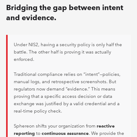
Bridging the gap between intent
and evidence.
Under NIS2, having a security policy is only half the
battle. The other half is proving it was actually
enforced.
Traditional compliance relies on “intent”—policies,
manual logs, and retrospective screenshots. But
regulators now demand “evidence.” This means
proving that a specific access decision or data
exchange was justified by a valid credential and a
real-time policy check.
Sphereon shifts your organization from
reactive
reporting
to
continuous assurance
. We provide the