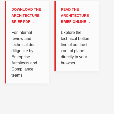
DOWNLOAD THE
READ THE
ARCHITECTURE
ARCHITECTURE
BRIEF PDF →
BRIEF ONLINE →
For internal
Explore the
review and
technical bottom
technical due
line of our trust
diligence by
control plane
Enterprise
directly in your
Architects and
browser.
Compliance
teams.