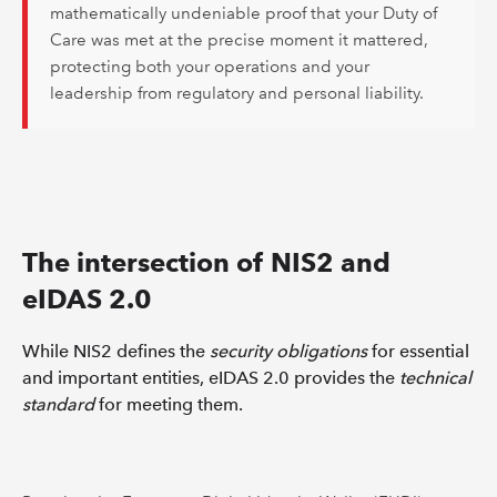
mathematically undeniable proof that your Duty of
Care was met at the precise moment it mattered,
protecting both your operations and your
leadership from regulatory and personal liability.
The intersection of NIS2 and
eIDAS 2.0
While NIS2 defines the
security obligations
for essential
and important entities, eIDAS 2.0 provides the
technical
standard
for meeting them.