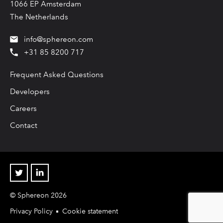
1066 EP Amsterdam
The Netherlands
info@sphereon.com
+31 85 8200 717
Frequent Asked Questions
Developers
Careers
Contact
Twitter
Linkedin
© Sphereon 2026
Privacy Policy
Cookie statement