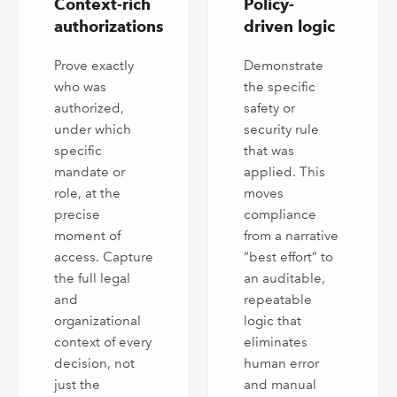
Context-rich
Policy-
authorizations
driven logic
Prove exactly
Demonstrate
who was
the specific
authorized,
safety or
under which
security rule
specific
that was
mandate or
applied. This
role, at the
moves
precise
compliance
moment of
from a narrative
access. Capture
“best effort” to
the full legal
an auditable,
and
repeatable
organizational
logic that
context of every
eliminates
decision, not
human error
just the
and manual