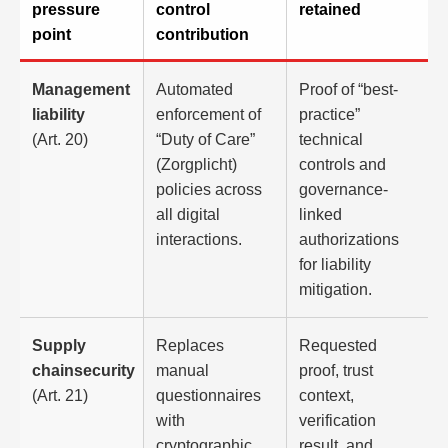
pressure
control
retained
point
contribution
Management
Automated
Proof of “best-
liability
enforcement of
practice”
(Art. 20)
“Duty of Care”
technical
(Zorgplicht)
controls and
policies across
governance-
all digital
linked
interactions.
authorizations
for liability
mitigation.
Supply
Replaces
Requested
chainsecurity
manual
proof, trust
(Art. 21)
questionnaires
context,
with
verification
cryptographic
result, and