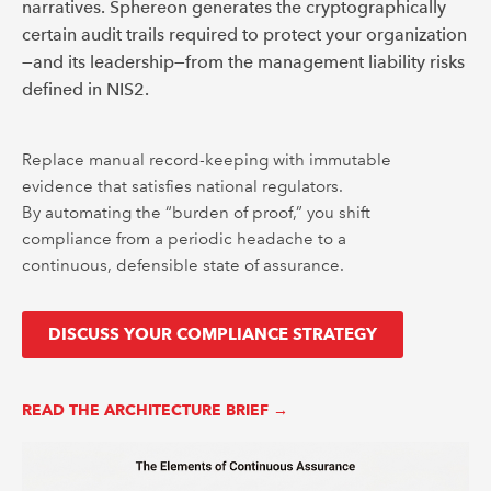
narratives. Sphereon generates the cryptographically
certain audit trails required to protect your organization
—and its leadership—from the management liability risks
defined in NIS2.
Replace manual record-keeping with immutable
evidence that satisfies national regulators.
By automating the “burden of proof,” you shift
compliance from a periodic headache to a
continuous, defensible state of assurance.
DISCUSS YOUR COMPLIANCE STRATEGY
READ THE ARCHITECTURE BRIEF →