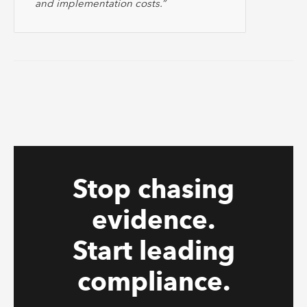
and implementation costs.”
Stop chasing
evidence.
Start leading
compliance.