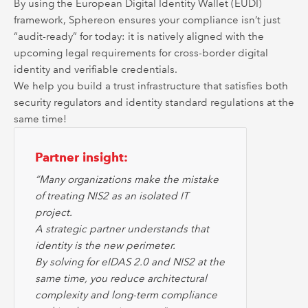
By using the European Digital Identity Wallet (EUDI)
framework, Sphereon ensures your compliance isn’t just
“audit-ready” for today: it is natively aligned with the
upcoming legal requirements for cross-border digital
identity and verifiable credentials.
We help you build a trust infrastructure that satisfies both
security regulators and identity standard regulations at the
same time!
Partner insight:
“Many organizations make the mistake
of treating NIS2 as an isolated IT
project.
A strategic partner understands that
identity is the new perimeter.
By solving for eIDAS 2.0 and NIS2 at the
same time, you reduce architectural
complexity and long-term compliance