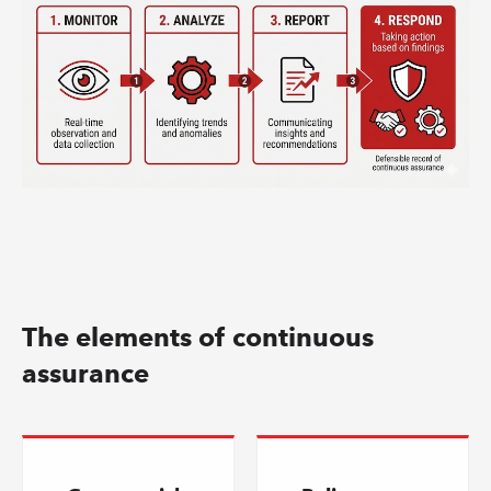
The elements of continuous
assurance