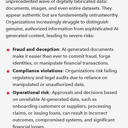
unprecedented wave of digitally fabricated data:
documents, images, and even entire datasets. They
appear authentic but are fundamentally untrustworthy.
Organizations increasingly struggle to distinguish
genuine, authorized information from sophisticated AI-
generated content, leading to severe risks:
Fraud and deception
: AI-generated documents
make it easier than ever to commit fraud, forge
identities, or manipulate financial transactions.
Compliance violations
: Organizations risk failing
regulatory and legal audits due to reliance on
manipulated or unauthorized data.
Operational risk
: Approvals and decisions based
on unreliable AI-generated data, such as
onboarding customers or suppliers, processing
claims, or issuing loans, can result in incorrect
outcomes, compromised systems, and significant
financial losses.