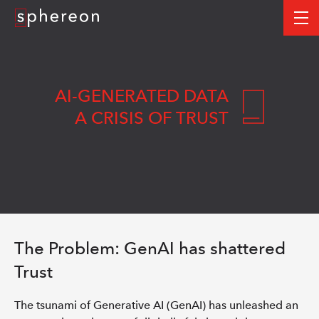
Logo
me
AI-GENERATED DATA
A CRISIS OF TRUST
The Problem: GenAI has shattered
Trust
The tsunami of Generative AI (GenAI) has unleashed an