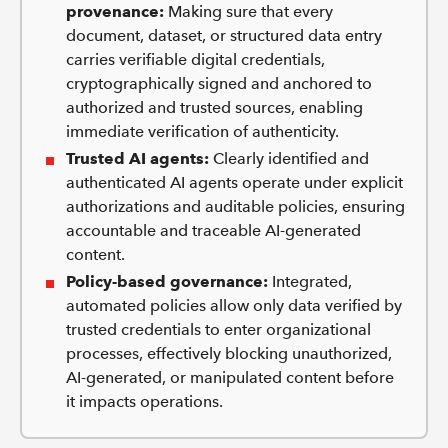
provenance:
Making sure that every
document, dataset, or structured data entry
carries verifiable digital credentials,
cryptographically signed and anchored to
authorized and trusted sources, enabling
immediate verification of authenticity.
Trusted AI agents:
Clearly identified and
authenticated AI agents operate under explicit
authorizations and auditable policies, ensuring
accountable and traceable AI-generated
content.
Policy-based governance:
Integrated,
automated policies allow only data verified by
trusted credentials to enter organizational
processes, effectively blocking unauthorized,
AI-generated, or manipulated content before
it impacts operations.