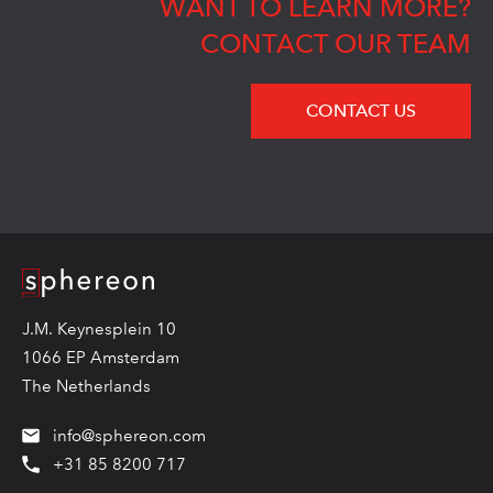
WANT TO LEARN MORE?
CONTACT OUR TEAM
CONTACT US
Logo
J.M. Keynesplein 10
1066 EP Amsterdam
The Netherlands
info@sphereon.com
+31 85 8200 717