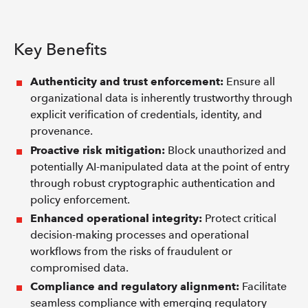
Key Benefits
Authenticity and trust enforcement:
Ensure all
organizational data is inherently trustworthy through
explicit verification of credentials, identity, and
provenance.
Proactive risk mitigation:
Block unauthorized and
potentially AI-manipulated data at the point of entry
through robust cryptographic authentication and
policy enforcement.
Enhanced operational integrity:
Protect critical
decision-making processes and operational
workflows from the risks of fraudulent or
compromised data.
Compliance and regulatory alignment:
Facilitate
seamless compliance with emerging regulatory