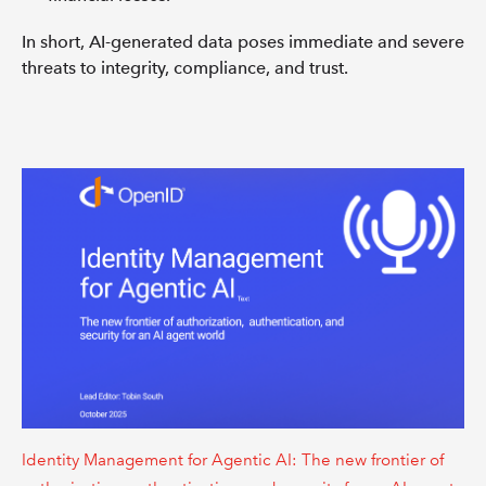
In short, AI-generated data poses immediate and severe
threats to integrity, compliance, and trust.
Identity Management for Agentic AI: The new frontier of