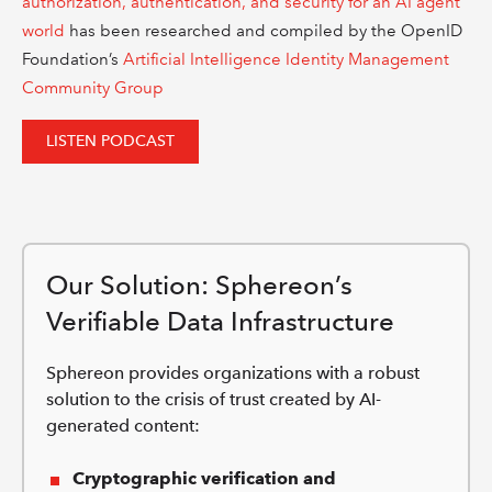
authorization, authentication, and security for an AI agent
world
has been researched and compiled by the OpenID
Foundation’s
Artificial Intelligence Identity Management
Community Group
LISTEN PODCAST
Our Solution: Sphereon’s
Verifiable Data Infrastructure
Sphereon provides organizations with a robust
solution to the crisis of trust created by AI-
generated content:
Cryptographic verification and