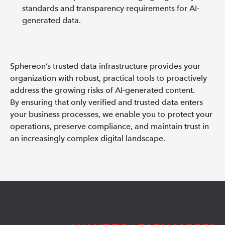
standards and transparency requirements for AI-
generated data.
Sphereon’s trusted data infrastructure provides your
organization with robust, practical tools to proactively
address the growing risks of AI-generated content.
By ensuring that only verified and trusted data enters
your business processes, we enable you to protect your
operations, preserve compliance, and maintain trust in
an increasingly complex digital landscape.