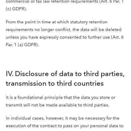
commercial or tax law retention requirements (Art. 6 Par. 1
(c) GDPR).
From the point in time at which statutory retention
requirements no longer conflict, the data will be deleted
unless you have expressly consented to further use (Art. 6
Par. 1 (a) GDPR).
IV. Disclosure of data to third parties,
transmission to third countries
It is a foundational principle that the data you store or
transmit will not be made available to third parties.
In individual cases, however, it may be necessary for the
execution of the contract to pass on your personal data to