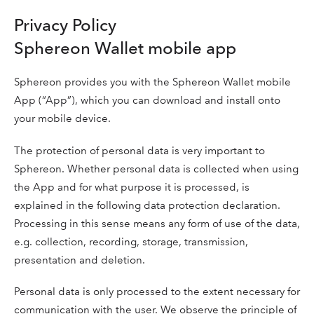
Privacy Policy
Sphereon Wallet mobile app
Sphereon provides you with the Sphereon Wallet mobile
App (“App”), which you can download and install onto
your mobile device.
The protection of personal data is very important to
Sphereon. Whether personal data is collected when using
the App and for what purpose it is processed, is
explained in the following data protection declaration.
Processing in this sense means any form of use of the data,
e.g. collection, recording, storage, transmission,
presentation and deletion.
Personal data is only processed to the extent necessary for
communication with the user. We observe the principle of