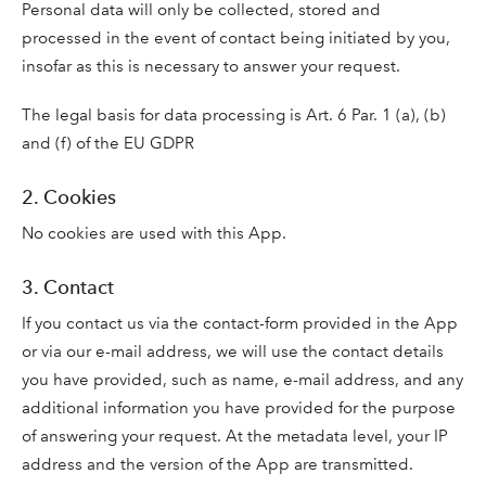
Personal data will only be collected, stored and
processed in the event of contact being initiated by you,
insofar as this is necessary to answer your request.
The legal basis for data processing is Art. 6 Par. 1 (a), (b)
and (f) of the EU GDPR
2. Cookies
No cookies are used with this App.
3. Contact
If you contact us via the contact-form provided in the App
or via our e-mail address, we will use the contact details
you have provided, such as name, e-mail address, and any
additional information you have provided for the purpose
of answering your request. At the metadata level, your IP
address and the version of the App are transmitted.