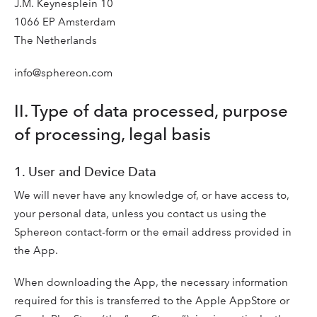
J.M. Keynesplein 10
1066 EP Amsterdam
The Netherlands
info@sphereon.com
II. Type of data processed, purpose
of processing, legal basis
1. User and Device Data
We will never have any knowledge of, or have access to,
your personal data, unless you contact us using the
Sphereon contact-form or the email address provided in
the App.
When downloading the App, the necessary information
required for this is transferred to the Apple AppStore or