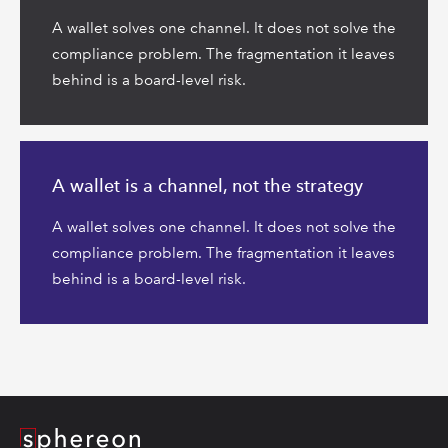
A wallet solves one channel. It does not solve the
compliance problem. The fragmentation it leaves
behind is a board-level risk.
Read
more
A wallet is a channel, not the strategy
A wallet solves one channel. It does not solve the
compliance problem. The fragmentation it leaves
behind is a board-level risk.
Logo