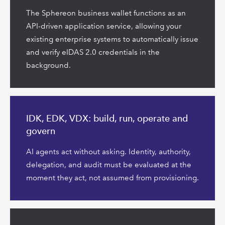
The Sphereon business wallet functions as an
API-driven application service, allowing your
existing enterprise systems to automatically issue
and verify eIDAS 2.0 credentials in the
background.
Read
more
IDK, EDK, VDX: build, run, operate and
govern
AI agents act without asking. Identity, authority,
delegation, and audit must be evaluated at the
moment they act, not assumed from provisioning.
Read