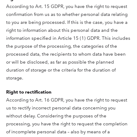
According to Art. 15 GDPR, you have the right to request
confirmation from us as to whether personal data relating
to you are being processed. If this is the case, you have a
right to information about this personal data and the
information specified in Article 15 (1) GDPR. This includes
the purpose of the processing, the categories of the
processed data, the recipients to whom data have been
or will be disclosed, as far as possible the planned
duration of storage or the criteria for the duration of
storage.
Right to rectification
According to Art. 16 GDPR, you have the right to request
us to rectify incorrect personal data concerning you
without delay. Considering the purposes of the
processing, you have the right to request the completion
of incomplete personal data – also by means of a