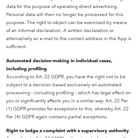
data for the purpose of operating direct advertising.
Personal data will then no longer be processed for this
purpose. The right to object can be exercised by means
of an informal declaration. A written declaration or
alternatively an e-mail to the contact address in the App is
sufficient.
Automated decision-making in individual cases,
including profiling
According to Art. 22 GDPR, you have the right not to be
subject to a decision based exclusively on automated
processing – including profiling – which has legal effect on
you or significantly affects you in a similar way. Art. 22 Par.
(1) GDPR provides for exceptions to this, whereby Art. 22
Par. (4) GDPR again contains partial exceptions.
Right to lodge a complaint with a supervisory authority