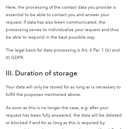
Here, the processing of the contact data you provide is
essential to be able to contact you and answer your
request. If data has also been communicated, the
processing serves to individualize your request and thus
be able to respond in the best possible way.
The legal basis for data processing is Art. 6 Par. 1 (b) and
(f) GDPR.
III. Duration of storage
Your data will only be stored for as long as is necessary to
fulfill the purposes mentioned above.
As soon as this is no longer the case, e.g. after your
request has been fully answered, the data will be deleted
or blocked if and for as long as this is required by