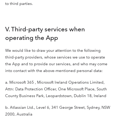
to third parties.
V. Third-party services when
operating the App
We would like to draw your attention to the following
third-party providers, whose services we use to operate
the App and to provide our services, and who may come
into contact with the above-mentioned personal data:
a. Microsoft 365 , Microsoft Ireland Operations Limited,
Attn: Data Protection Officer, One Microsoft Place, South
County Business Park, Leopardstown, Dublin 18, Ireland
b. Atlassian Ltd., Level 6, 341 George Street, Sydney, NSW
2000, Australia