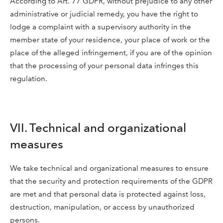
According to Art. 77 GDPR, without prejudice to any other
administrative or judicial remedy, you have the right to
lodge a complaint with a supervisory authority in the
member state of your residence, your place of work or the
place of the alleged infringement, if you are of the opinion
that the processing of your personal data infringes this
regulation.
VII. Technical and organizational
measures
We take technical and organizational measures to ensure
that the security and protection requirements of the GDPR
are met and that personal data is protected against loss,
destruction, manipulation, or access by unauthorized
persons.