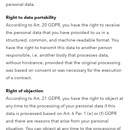
personal data.
Right to data portability
According to Art. 20 GDPR, you have the right to receive
the personal data that you have provided to us in a
structured, common, and machine-readable format. You
have the right to transmit this data to another person
responsible, i.e. another body that processes data,
without hindrance, provided that the original processing
was based on consent or was necessary for the execution
of a contract.
Right of objection
According to Art. 21 GDPR, you have the right to object at
any time to the processing of your personal data if this
data is processed based on Art. 6 Par. 1 (e) or (f) GDPR
and there are reasons that arise from your personal
situation. You can object at any time to the processing of