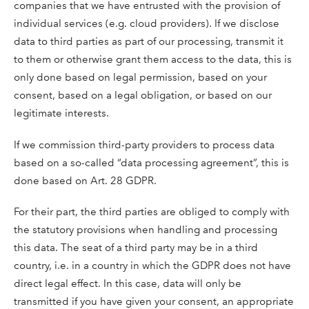
companies that we have entrusted with the provision of
individual services (e.g. cloud providers). If we disclose
data to third parties as part of our processing, transmit it
to them or otherwise grant them access to the data, this is
only done based on legal permission, based on your
consent, based on a legal obligation, or based on our
legitimate interests.
If we commission third-party providers to process data
based on a so-called “data processing agreement”, this is
done based on Art. 28 GDPR.
For their part, the third parties are obliged to comply with
the statutory provisions when handling and processing
this data. The seat of a third party may be in a third
country, i.e. in a country in which the GDPR does not have
direct legal effect. In this case, data will only be
transmitted if you have given your consent, an appropriate