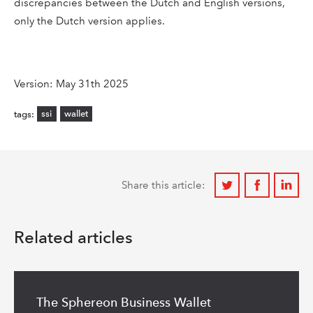
discrepancies between the Dutch and English versions,
only the Dutch version applies.
Version: May 31th 2025
ssi
wallet
tags:
Share
Share
Share
Share this article:
on
on
on
Twitter
Facebook
Linkedi
Related articles
Read
more
The Sphereon Business Wallet