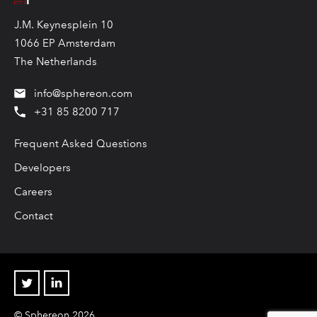
J.M. Keynesplein 10
1066 EP Amsterdam
The Netherlands
info@sphereon.com
+31 85 8200 717
Frequent Asked Questions
Developers
Careers
Contact
Twitter
Linkedin
© Sphereon 2026