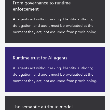
more
From governance to runtime
enforcement
AI agents act without asking. Identity, authority,
delegation, and audit must be evaluated at the
moment they act, not assumed from provisioning.
Read
more
Runtime trust for AI agents
AI agents act without asking. Identity, authority,
delegation, and audit must be evaluated at the
moment they act, not assumed from provisioning.
Read
more
The semantic attribute model