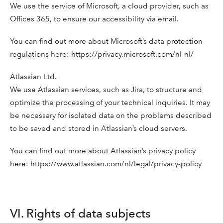
We use the service of Microsoft, a cloud provider, such as
Offices 365, to ensure our accessibility via email.
You can find out more about Microsoft’s data protection
regulations here: https://privacy.microsoft.com/nl-nl/
Atlassian Ltd.
We use Atlassian services, such as Jira, to structure and
optimize the processing of your technical inquiries. It may
be necessary for isolated data on the problems described
to be saved and stored in Atlassian’s cloud servers.
You can find out more about Atlassian’s privacy policy
here: https://www.atlassian.com/nl/legal/privacy-policy
VI. Rights of data subjects