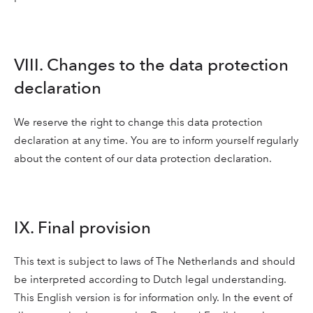
VIII. Changes to the data protection
declaration
We reserve the right to change this data protection
declaration at any time. You are to inform yourself regularly
about the content of our data protection declaration.
IX. Final provision
This text is subject to laws of The Netherlands and should
be interpreted according to Dutch legal understanding.
This English version is for information only. In the event of