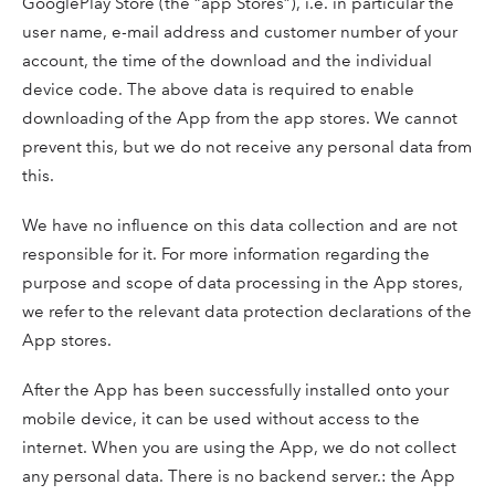
GooglePlay Store (the “app Stores”), i.e. in particular the
user name, e-mail address and customer number of your
account, the time of the download and the individual
device code. The above data is required to enable
downloading of the App from the app stores. We cannot
prevent this, but we do not receive any personal data from
this.
We have no influence on this data collection and are not
responsible for it. For more information regarding the
purpose and scope of data processing in the App stores,
we refer to the relevant data protection declarations of the
App stores.
After the App has been successfully installed onto your
mobile device, it can be used without access to the
internet. When you are using the App, we do not collect
any personal data. There is no backend server.: the App