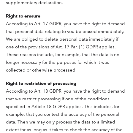
supplementary declaration.
Right to erasure
According to Art. 17 GDPR, you have the right to demand
that personal data relating to you be erased immediately.
We are obliged to delete personal data immediately if
one of the provisions of Art. 17 Par. (1) GDPR applies.
These reasons include, for example, that the data is no
longer necessary for the purposes for which it was
collected or otherwise processed.
Right to restriction of processing
According to Art. 18 GDPR, you have the right to demand
that we restrict processing if one of the conditions
specified in Article 18 GDPR applies. This includes, for
example, that you contest the accuracy of the personal
data. Then we may only process the data to a limited
extent for as long as it takes to check the accuracy of the