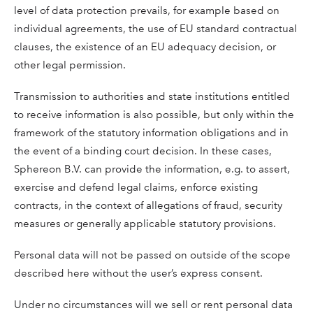
level of data protection prevails, for example based on
individual agreements, the use of EU standard contractual
clauses, the existence of an EU adequacy decision, or
other legal permission.
Transmission to authorities and state institutions entitled
to receive information is also possible, but only within the
framework of the statutory information obligations and in
the event of a binding court decision. In these cases,
Sphereon B.V. can provide the information, e.g. to assert,
exercise and defend legal claims, enforce existing
contracts, in the context of allegations of fraud, security
measures or generally applicable statutory provisions.
Personal data will not be passed on outside of the scope
described here without the user’s express consent.
Under no circumstances will we sell or rent personal data