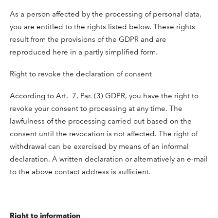
As a person affected by the processing of personal data,
you are entitled to the rights listed below. These rights
result from the provisions of the GDPR and are
reproduced here in a partly simplified form.
Right to revoke the declaration of consent
According to Art. 7, Par. (3) GDPR, you have the right to
revoke your consent to processing at any time. The
lawfulness of the processing carried out based on the
consent until the revocation is not affected. The right of
withdrawal can be exercised by means of an informal
declaration. A written declaration or alternatively an e-mail
to the above contact address is sufficient.
Right to information