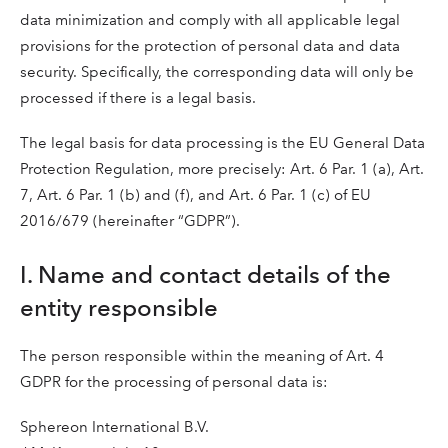
data minimization and comply with all applicable legal
provisions for the protection of personal data and data
security. Specifically, the corresponding data will only be
processed if there is a legal basis.
The legal basis for data processing is the EU General Data
Protection Regulation, more precisely: Art. 6 Par. 1 (a), Art.
7, Art. 6 Par. 1 (b) and (f), and Art. 6 Par. 1 (c) of EU
2016/679 (hereinafter “GDPR”).
I. Name and contact details of the
entity responsible
The person responsible within the meaning of Art. 4
GDPR for the processing of personal data is:
Sphereon International B.V.