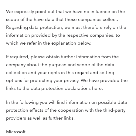
We expressly point out that we have no influence on the
scope of the have data that these companies collect.
Regarding data protection, we must therefore rely on the
information provided by the respective companies, to
which we refer in the explanation below.
If required, please obtain further information from the
company about the purpose and scope of the data
collection and your rights in this regard and setting
options for protecting your privacy. We have provided the
links to the data protection declarations here.
In the following you will find information on possible data
protection effects of the cooperation with the third-party
providers as well as further links.
Microsoft