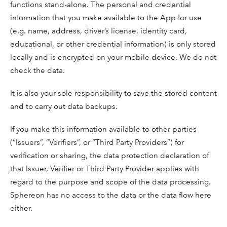
functions stand-alone. The personal and credential
information that you make available to the App for use
(e.g. name, address, driver’s license, identity card,
educational, or other credential information) is only stored
locally and is encrypted on your mobile device. We do not
check the data.
It is also your sole responsibility to save the stored content
and to carry out data backups.
If you make this information available to other parties
(“Issuers”, “Verifiers”, or “Third Party Providers”) for
verification or sharing, the data protection declaration of
that Issuer, Verifier or Third Party Provider applies with
regard to the purpose and scope of the data processing.
Sphereon has no access to the data or the data flow here
either.