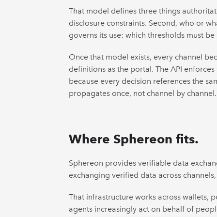
That model defines three things authoritati
disclosure constraints. Second, who or what
governs its use: which thresholds must be
Once that model exists, every channel beco
definitions as the portal. The API enforces
because every decision references the sam
propagates once, not channel by channel.
Where Sphereon fits.
Sphereon provides verifiable data exchange
exchanging verified data across channels, 
That infrastructure works across wallets,
agents increasingly act on behalf of people