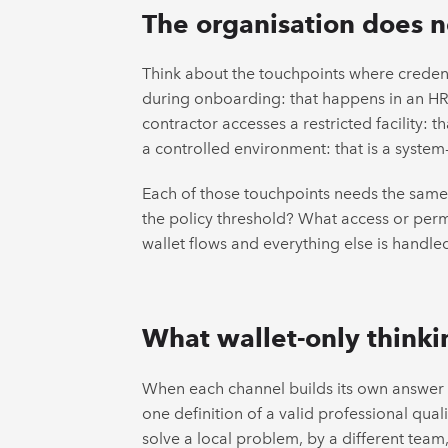
The organisation does no
Think about the touchpoints where credenti
during onboarding: that happens in an HR p
contractor accesses a restricted facility:
a controlled environment: that is a system-
Each of those touchpoints needs the same 
the policy threshold? What access or permi
wallet flows and everything else is handled 
What wallet-only thinkin
When each channel builds its own answer 
one definition of a valid professional qua
solve a local problem, by a different team,