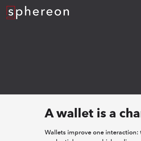
Logo
A wallet is a ch
Wallets improve one interaction: