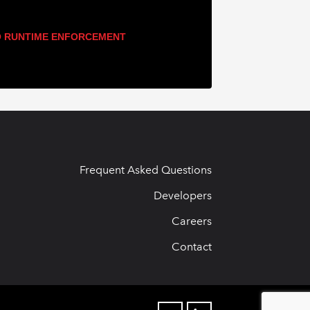
 RUNTIME ENFORCEMENT
Frequent Asked Questions
Developers
Careers
Contact