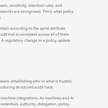
is, sensitivity, retention rules, and
rameworks are recognised. Third, what policy
.
ntials according to the same attribute
it trail is consistent across all of them
. A regulatory change or a policy update
eans, establishing who or what is trusted,
oducing structured audit trails.
o-machine integrations. As machines and AI
redentials, authority, delegation, policy,