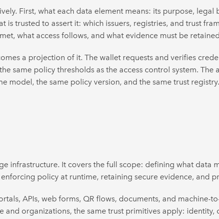
vely. First, what each data element means: its purpose, legal bas
 is trusted to assert it: which issuers, registries, and trust f
 met, what access follows, and what evidence must be retained
mes a projection of it. The wallet requests and verifies crede
 the same policy thresholds as the access control system. The aud
e model, the same policy version, and the same trust registry
 infrastructure. It covers the full scope: defining what data m
enforcing policy at runtime, retaining secure evidence, and pr
 portals, APIs, web forms, QR flows, documents, and machine-t
 and organizations, the same trust primitives apply: identity, c