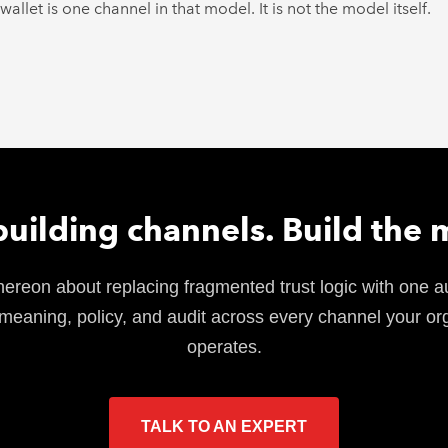
allet is one channel in that model. It is not the model itself.
building channels. Build the 
hereon about replacing fragmented trust logic with one au
meaning, policy, and audit across every channel your or
operates.
TALK TO AN EXPERT