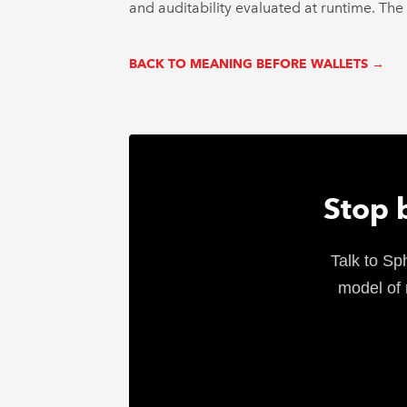
and auditability evaluated at runtime. The w
BACK TO MEANING BEFORE WALLETS →
Stop 
Talk to Sp
model of 