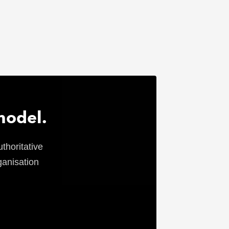
model.
thoritative
ganisation