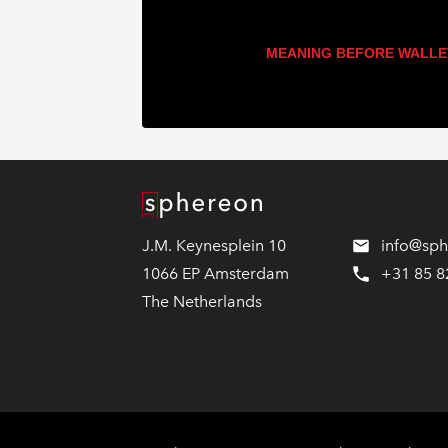
MEANING BEFORE WALLE
Logo
J.M. Keynesplein 10
info@sp
1066 EP Amsterdam
+31 85 8
The Netherlands