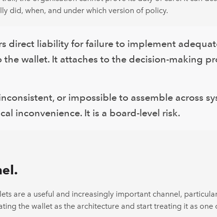
ly did, when, and under which version of policy.
irect liability for failure to implement adequat
to the wallet. It attaches to the decision-making p
 inconsistent, or impossible to assemble across sy
al inconvenience. It is a board-level risk.
el.
ets are a useful and increasingly important channel, particula
ting the wallet as the architecture and start treating it as one