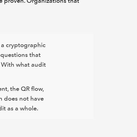
be proven. Organizations that
h a cryptographic
 questions that
 With what audit
nt, the QR flow,
on does not have
it as a whole.