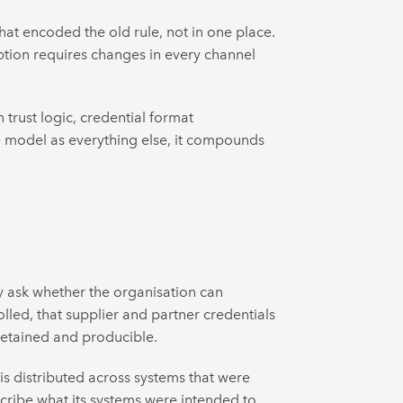
at encoded the old rule, not in one place.
ption requires changes in every channel
 trust logic, credential format
ve model as everything else, it compounds
 ask whether the organisation can
lled, that supplier and partner credentials
 retained and producible.
is distributed across systems that were
escribe what its systems were intended to