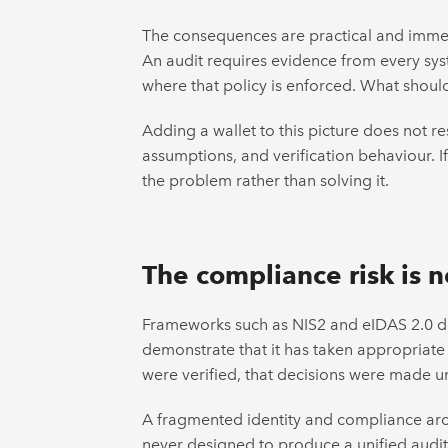
The consequences are practical and immedi
An audit requires evidence from every sy
where that policy is enforced. What shou
Adding a wallet to this picture does not r
assumptions, and verification behaviour. I
the problem rather than solving it.
The compliance risk is n
Frameworks such as NIS2 and eIDAS 2.0 do
demonstrate that it has taken appropriate 
were verified, that decisions were made un
A fragmented identity and compliance archi
never designed to produce a unified audit 