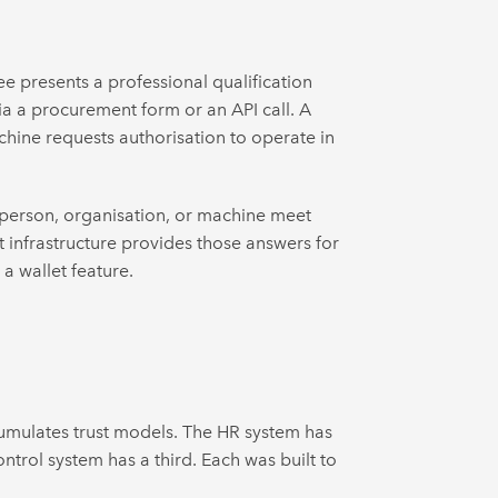
e presents a professional qualification
ia a procurement form or an API call. A
chine requests authorisation to operate in
s person, organisation, or machine meet
t infrastructure provides those answers for
 a wallet feature.
cumulates trust models. The HR system has
ntrol system has a third. Each was built to