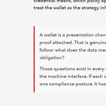
credential means, which policy ap
treat the wallet as the strategy in
A wallet is a presentation chan
proof attached. That is genuin
follow: what does the data me
obligation?
Those questions exist in every 
the machine interface. If each
one compliance posture. It has