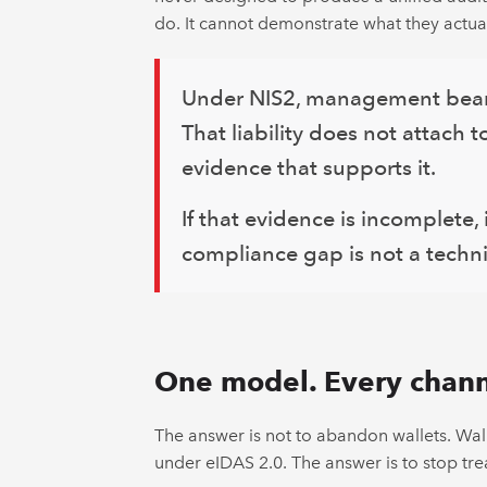
do. It cannot demonstrate what they actual
Under NIS2, management bears d
That liability does not attach 
evidence that supports it.
If that evidence is incomplete,
compliance gap is not a technic
One model. Every chann
The answer is not to abandon wallets. Wall
under eIDAS 2.0. The answer is to stop trea