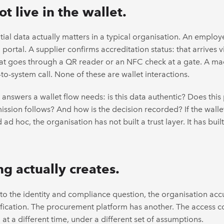
t live in the wallet.
al data actually matters in a typical organisation. An employe
ortal. A supplier confirms accreditation status: that arrives v
 that goes through a QR reader or an NFC check at a gate. A ma
to-system call. None of these are wallet interactions.
answers a wallet flow needs: is this data authentic? Does thi
ssion follows? And how is the decision recorded? If the walle
ad hoc, the organisation has not built a trust layer. It has built
g actually creates.
to the identity and compliance question, the organisation ac
lification. The procurement platform has another. The access co
 at a different time, under a different set of assumptions.