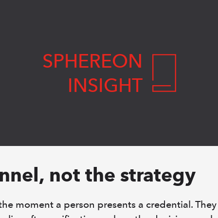
SPHEREON
INSIGHT
annel, not the strategy
 the moment a person presents a credential. They