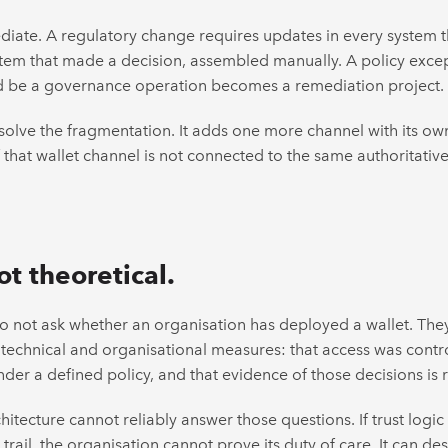
ate. A regulatory change requires updates in every system th
stem that made a decision, assembled manually. A policy exce
ld be a governance operation becomes a remediation project.
esolve the fragmentation. It adds one more channel with its own
f that wallet channel is not connected to the same authoritati
ot theoretical.
 not ask whether an organisation has deployed a wallet. They
technical and organisational measures: that access was contro
der a defined policy, and that evidence of those decisions is
tecture cannot reliably answer those questions. If trust logic 
trail, the organisation cannot prove its duty of care. It can d