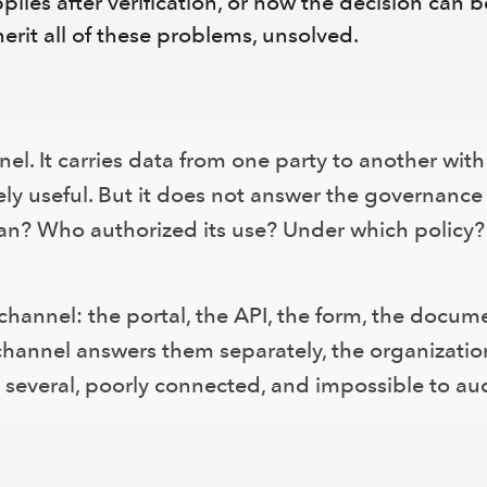
plies after verification, or how the decision can 
herit all of these problems, unsolved.
nel. It carries data from one party to another wit
ely useful. But it does not answer the governance
an? Who authorized its use? Under which policy?
channel: the portal, the API, the form, the docume
 channel answers them separately, the organizati
 several, poorly connected, and impossible to aud