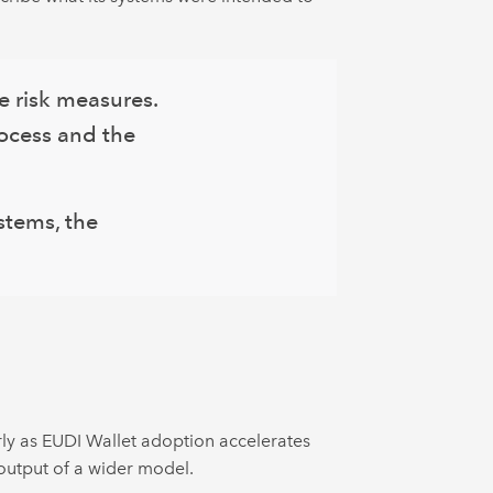
e risk measures.
rocess and the
stems, the
rly as EUDI Wallet adoption accelerates
 output of a wider model.