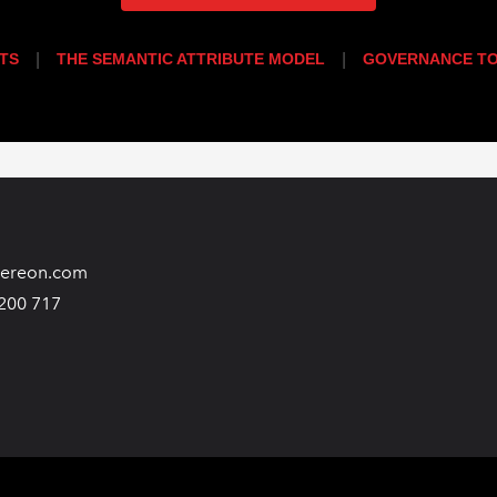
TS
|
THE SEMANTIC ATTRIBUTE MODEL
|
GOVERNANCE TO
hereon.com
200 717