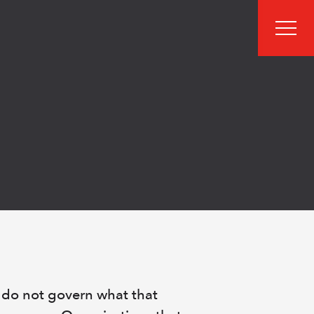
men
 do not govern what that