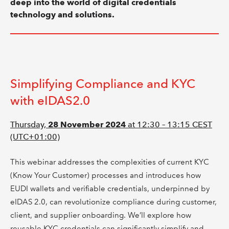
deep into the world of digital credentials
technology and solutions.
Simplifying Compliance and KYC
with eIDAS2.0
Thursday,
28 November 2024
at 12:30 – 13:15 CEST
(UTC+01:00)
This webinar addresses the complexities of current KYC
(Know Your Customer) processes and introduces how
EUDI wallets and verifiable credentials, underpinned by
eIDAS 2.0, can revolutionize compliance during customer,
client, and supplier onboarding. We’ll explore how
reusable KYC credentials can significantly simplify and