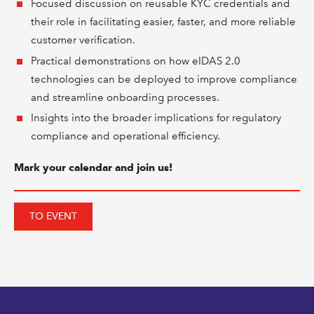
Focused discussion on reusable KYC credentials and
their role in facilitating easier, faster, and more reliable
customer verification.
Practical demonstrations on how eIDAS 2.0
technologies can be deployed to improve compliance
and streamline onboarding processes.
Insights into the broader implications for regulatory
compliance and operational efficiency.
Mark your calendar and join us!
TO EVENT