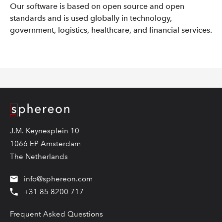
Our software is based on open source and open
standards and is used globally in technology,
government, logistics, healthcare, and financial services.
Logo
J.M. Keynesplein 10
1066 EP Amsterdam
The Netherlands
info@sphereon.com
+31 85 8200 717
Frequent Asked Questions