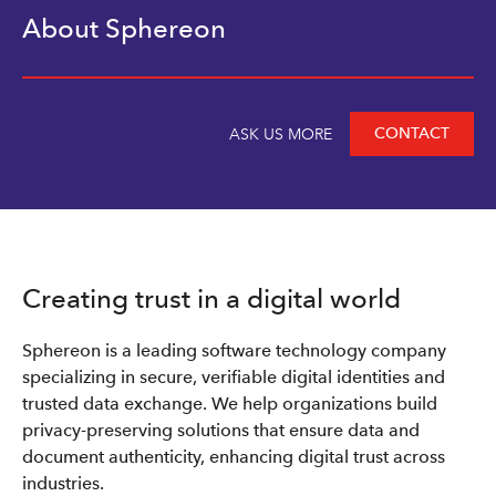
About Sphereon
CONTACT
ASK US MORE
Creating trust in a digital world
Sphereon is a leading software technology company
specializing in secure, verifiable digital identities and
trusted data exchange. We help organizations build
privacy-preserving solutions that ensure data and
document authenticity, enhancing digital trust across
industries.