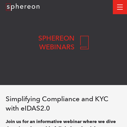
Logo
me
SPHEREON
WEBINARS
Simplifying Compliance and KYC
with eIDAS2.0
Join us for an informative webinar where we dive