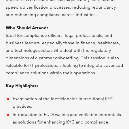
speed up verification processes, reducing redundancy
and enhancing compliance across industries.
Who Should Attend:
Ideal for compliance officers, legal professionals, and
business leaders, especially those in finance, healthcare,
and technology sectors who deal with the regulatory
dimensions of customer onboarding. This session is also
valuable for IT professionals looking to integrate advanced
compliance solutions within their operations.
Key Highlights:
Examination of the inefficiencies in traditional KYC
practices.
Introduction to EUDI wallets and verifiable credentials
as solutions for enhancing KYC and compliance.