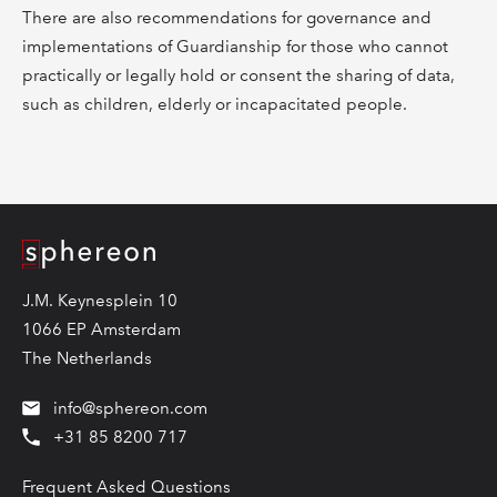
There are also recommendations for governance and
implementations of Guardianship for those who cannot
practically or legally hold or consent the sharing of data,
such as children, elderly or incapacitated people.
Logo
J.M. Keynesplein 10
1066 EP Amsterdam
The Netherlands
info@sphereon.com
+31 85 8200 717
Frequent Asked Questions