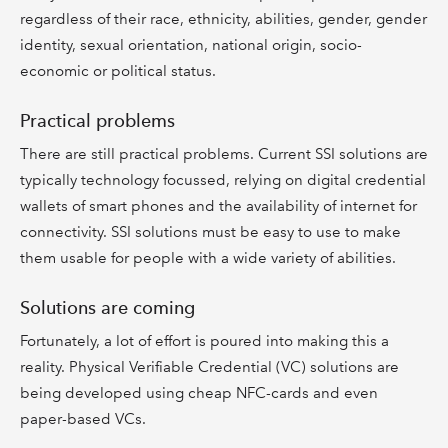
regardless of their race, ethnicity, abilities, gender, gender
identity, sexual orientation, national origin, socio-
economic or political status.
Practical problems
There are still practical problems. Current SSI solutions are
typically technology focussed, relying on digital credential
wallets of smart phones and the availability of internet for
connectivity. SSI solutions must be easy to use to make
them usable for people with a wide variety of abilities.
Solutions are coming
Fortunately, a lot of effort is poured into making this a
reality. Physical Verifiable Credential (VC) solutions are
being developed using cheap NFC-cards and even
paper-based VCs.