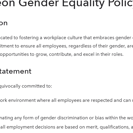
on Gender Equality Polic
ion
cated to fostering a workplace culture that embraces gender e
tment to ensure all employees, regardless of their gender, are
pportunities to grow, contribute, and excel in their roles.
Statement
quivocally committed to:
ork environment where all employees are respected and can rea
inating any form of gender discrimination or bias within the w
 all employment decisions are based on merit, qualifications, an