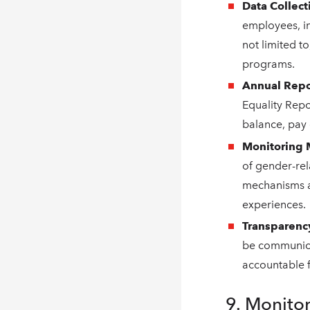
Data Collect
employees, in
not limited to
programs.
Annual Repo
Equality Repo
balance, pay 
Monitoring
of gender-rel
mechanisms a
experiences.
Transparenc
be communicat
accountable 
9. Monito