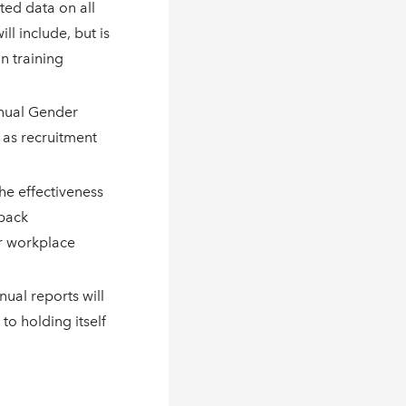
ted data on all
ll include, but is
in training
nnual Gender
h as recruitment
he effectiveness
dback
r workplace
nual reports will
o holding itself