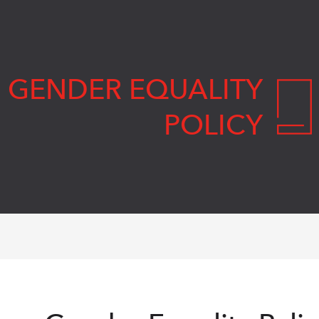
GENDER EQUALITY
POLICY