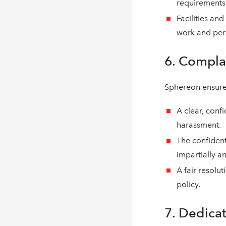
requirements
Facilities an
work and perso
6. Compla
Sphereon ensure
A clear, conf
harassment.
The confident
impartially a
A fair resolu
policy.
7. Dedica