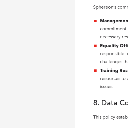
Sphereon’s commi
Management
commitment to
necessary res
Equality Off
responsible 
challenges tha
Training Re
resources to
issues.
8. Data C
This policy esta