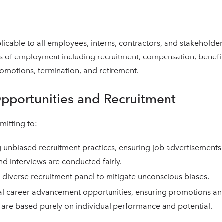
plicable to all employees, interns, contractors, and stakeholder
ts of employment including recruitment, compensation, benefit
motions, termination, and retirement.
Opportunities and Recruitment
itting to:
unbiased recruitment practices, ensuring job advertisements
nd interviews are conducted fairly.
 diverse recruitment panel to mitigate unconscious biases.
al career advancement opportunities, ensuring promotions an
are based purely on individual performance and potential.