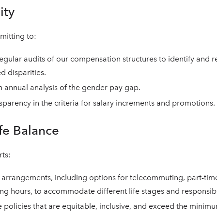
ity
itting to:
gular audits of our compensation structures to identify and re
d disparities.
 annual analysis of the gender pay gap.
sparency in the criteria for salary increments and promotions.
fe Balance
ts:
 arrangements, including options for telecommuting, part-tim
ing hours, to accommodate different life stages and responsibil
e policies that are equitable, inclusive, and exceed the minim