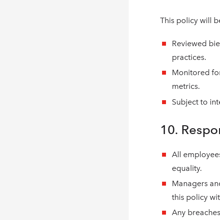
This policy will b
Reviewed bien
practices.
Monitored fo
metrics.
Subject to in
10. Respo
All employee
equality.
Managers and
this policy wi
Any breaches 