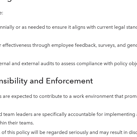
e:
nially or as needed to ensure it aligns with current legal sta
r effectiveness through employee feedback, surveys, and gend
ternal and external audits to assess compliance with policy obj
nsibility and Enforcement
s are expected to contribute to a work environment that pro
 team leaders are specifically accountable for implementing
thin their teams.
of this policy will be regarded seriously and may result in disc