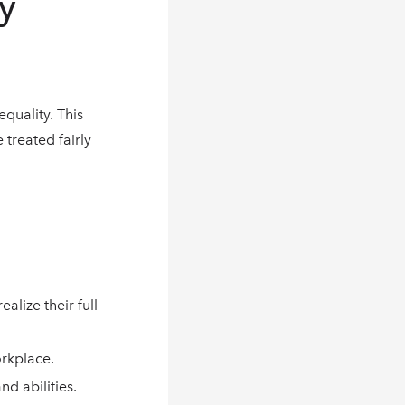
y
quality. This
 treated fairly
lize their full
orkplace.
d abilities.