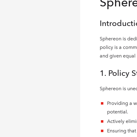
Sphere
Introduct
Sphereon is dedi
policy is a commi
and given equal o
1. Policy 
Sphereon is une
Providing a w
potential.
Actively elim
Ensuring that