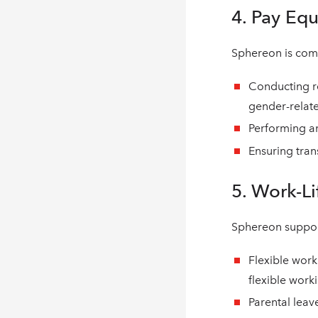
4. Pay Equ
Sphereon is comm
Conducting re
gender-relate
Performing an
Ensuring tran
5. Work-Li
Sphereon suppor
Flexible work
flexible work
Parental leav