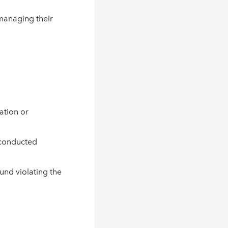
 managing their
ation or
s conducted
und violating the