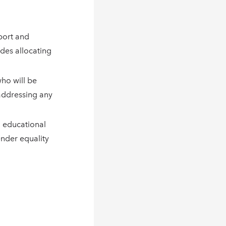
port and
udes allocating
who will be
addressing any
d educational
nder equality