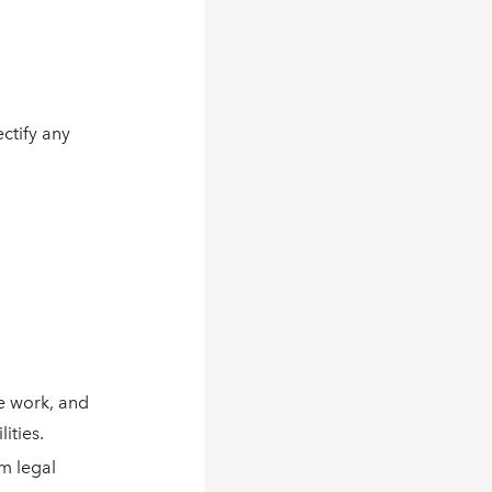
ctify any
e work, and
ities.
um legal