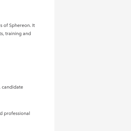
s of Sphereon. It
s, training and
, candidate
d professional