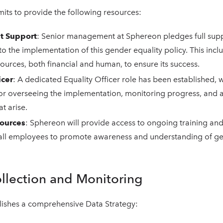
ts to provide the following resources:
 Support
: Senior management at Sphereon pledges full sup
 the implementation of this gender equality policy. This incl
ources, both financial and human, to ensure its success.
icer
: A dedicated Equality Officer role has been established, 
for overseeing the implementation, monitoring progress, and 
t arise.
sources
: Sphereon will provide access to ongoing training an
 all employees to promote awareness and understanding of ge
ollection and Monitoring
blishes a comprehensive Data Strategy: