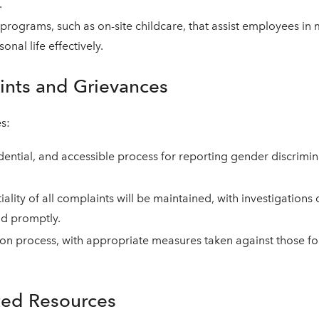
.
d programs, such as on-site childcare, that assist employees in
nal life effectively.
ints and Grievances
s:
idential, and accessible process for reporting gender discrimin
iality of all complaints will be maintained, with investigation
nd promptly.
tion process, with appropriate measures taken against those fo
ted Resources