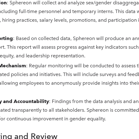
ion
: Sphereon will collect and analyze sex/gender disaggrega
cluding full-time personnel and temporary interns. This data wi
, hiring practices, salary levels, promotions, and participation 
rting
: Based on collected data, Sphereon will produce an a
rt. This report will assess progress against key indicators suc
equity, and leadership representation.
 Mechanism
: Regular monitoring will be conducted to assess t
ated policies and initiatives. This will include surveys and fee
llowing employees to anonymously provide insights into thei
y and Accountability
: Findings from the data analysis and an
ed transparently to all stakeholders. Sphereon is committed t
for continuous improvement in gender equality.
ring and Review