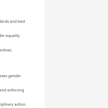
ndards and best
er equality
ectives.
motes gender
 and enforcing
iplinary action,