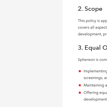
2. Scope
This policy is ap
covers all aspec
development, pro
3. Equal 
Sphereon is comm
Implementing 
screenings, a
Maintaining a
Offering equ
development 