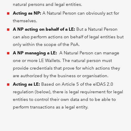
natural persons and legal entities.
Acting as NP:
A Natural Person can obviously act for
themselves.
A NP acting on behalf of a LE:
But a Natural Person
can also perform actions on behalf of legal entities but
only within the scope of the PoA.
A NP managing a LE:
A Natural Person can manage
one or more LE Wallets. The natural person must
provide credentials that prove for which actions they
are authorized by the business or organisation.
Acting as LE:
Based on Article 5 of the eIDAS 2.0
regulation (below), there is legal requirement for legal
entities to control their own data and to be able to
perform transactions as a legal entity.