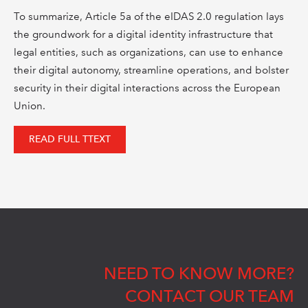
To summarize, Article 5a of the eIDAS 2.0 regulation lays
the groundwork for a digital identity infrastructure that
legal entities, such as organizations, can use to enhance
their digital autonomy, streamline operations, and bolster
security in their digital interactions across the European
Union.
READ FULL TTEXT
NEED TO KNOW MORE?
CONTACT OUR TEAM