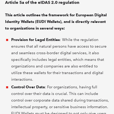
Article 5a of the eIDAS 2.0 regulation
This article outlines the framework for European Digital
Identity Wallets (EUDI Wallets), and is directly relevant
to organizations in several ways:
Provision for Legal Entities
: While the regulation
ensures that all natural persons have access to secure
and seamless cross-border digital services, it also
specifically includes legal entities, which means that
organizations and companies are also entitled to
utilize these wallets for their transactions and digital
interactions.
Control Over Data
: For organizations, having full
control over their data is crucial. This can include
control over corporate data shared during transactions,
intellectual property, or sensitive business information.
EUDI Wallets must be designed to not only give users