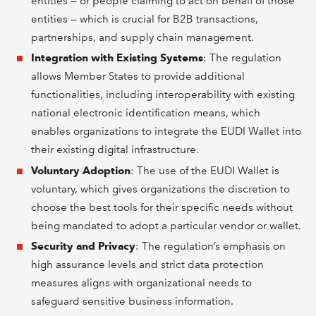
entities — or people claiming to act on behalf of those
entities — which is crucial for B2B transactions,
partnerships, and supply chain management.
Integration with Existing Systems
: The regulation
allows Member States to provide additional
functionalities, including interoperability with existing
national electronic identification means, which
enables organizations to integrate the EUDI Wallet into
their existing digital infrastructure.
Voluntary Adoption
: The use of the EUDI Wallet is
voluntary, which gives organizations the discretion to
choose the best tools for their specific needs without
being mandated to adopt a particular vendor or wallet.
Security and Privacy
: The regulation’s emphasis on
high assurance levels and strict data protection
measures aligns with organizational needs to
safeguard sensitive business information.