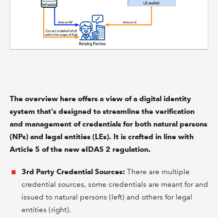
The overview here offers a view of a digital identity
system that’s designed to streamline the verification
and management of credentials for both natural persons
(NPs) and legal entities (LEs). It is crafted in line with
Article 5 of the new eIDAS 2 regulation.
3rd Party Credential Sources:
There are multiple
credential sources, some credentials are meant for and
issued to natural persons (left) and others for legal
entities (right).