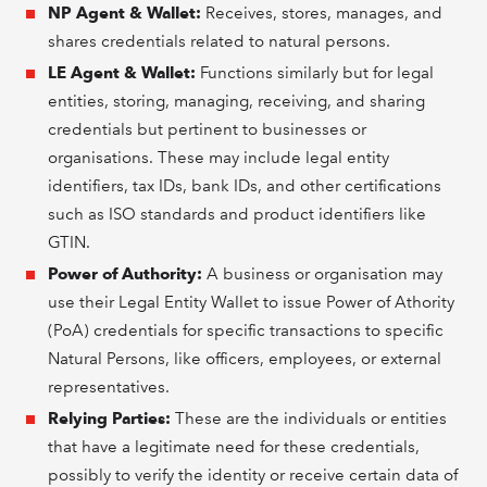
NP Agent & Wallet:
Receives, stores, manages, and
shares credentials related to natural persons.
LE Agent & Wallet:
Functions similarly but for legal
entities, storing, managing, receiving, and sharing
credentials but pertinent to businesses or
organisations. These may include legal entity
identifiers, tax IDs, bank IDs, and other certifications
such as ISO standards and product identifiers like
GTIN.
Power of Authority:
A business or organisation may
use their Legal Entity Wallet to issue Power of Athority
(PoA) credentials for specific transactions to specific
Natural Persons, like officers, employees, or external
representatives.
Relying Parties:
These are the individuals or entities
that have a legitimate need for these credentials,
possibly to verify the identity or receive certain data of