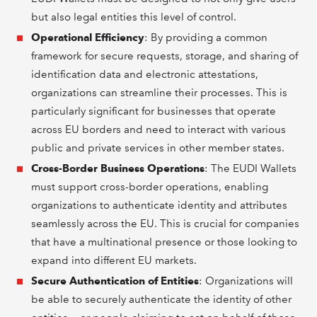
but also legal entities this level of control.
Operational Efficiency
: By providing a common
framework for secure requests, storage, and sharing of
identification data and electronic attestations,
organizations can streamline their processes. This is
particularly significant for businesses that operate
across EU borders and need to interact with various
public and private services in other member states.
Cross-Border Business Operations
: The EUDI Wallets
must support cross-border operations, enabling
organizations to authenticate identity and attributes
seamlessly across the EU. This is crucial for companies
that have a multinational presence or those looking to
expand into different EU markets.
Secure Authentication of Entities
: Organizations will
be able to securely authenticate the identity of other