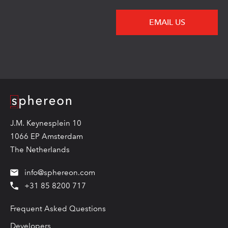
EMAIL US
Logo
J.M. Keynesplein 10
1066 EP Amsterdam
The Netherlands
info@sphereon.com
+31 85 8200 717
Frequent Asked Questions
Developers