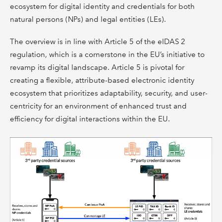
ecosystem for digital identity and credentials for both
natural persons (NPs) and legal entities (LEs).
The overview is in line with Article 5 of the eIDAS 2
regulation, which is a cornerstone in the EU’s initiative to
revamp its digital landscape. Article 5 is pivotal for
creating a flexible, attribute-based electronic identity
ecosystem that prioritizes adaptability, security, and user-
centricity for an environment of enhanced trust and
efficiency for digital interactions within the EU.