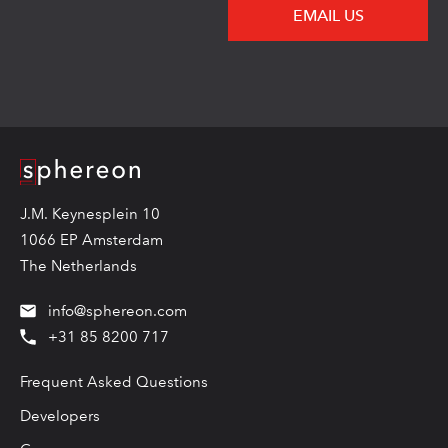
EMAIL US
Logo
J.M. Keynesplein 10
1066 EP Amsterdam
The Netherlands
info@sphereon.com
+31 85 8200 717
Frequent Asked Questions
Developers