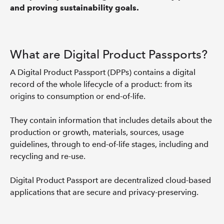
and proving sustainability goals.
What are Digital Product Passports?
A Digital Product Passport (DPPs) contains a digital
record of the whole lifecycle of a product: from its
origins to consumption or end-of-life.
They contain information that includes details about the
production or growth, materials, sources, usage
guidelines, through to end-of-life stages, including and
recycling and re-use.
Digital Product Passport are decentralized cloud-based
applications that are secure and privacy-preserving.