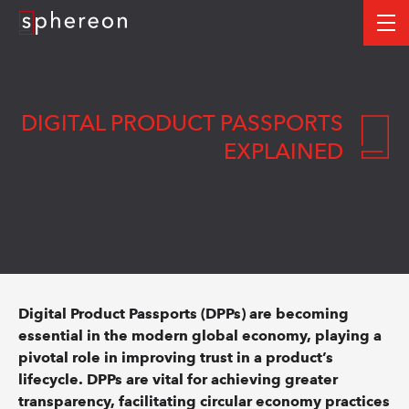
Logo
me
DIGITAL PRODUCT PASSPORTS
EXPLAINED
Digital Product Passports (DPPs) are becoming
essential in the modern global economy, playing a
pivotal role in improving trust in a product’s
lifecycle. DPPs are vital for achieving greater
transparency, facilitating circular economy practices