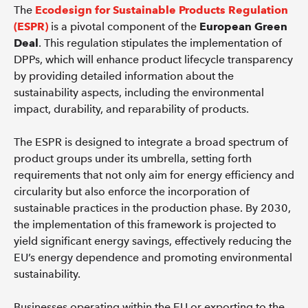
The
Ecodesign for Sustainable Products Regulation
(ESPR)
is a pivotal component of the
European Green
Deal
. This regulation stipulates the implementation of
DPPs, which will enhance product lifecycle transparency
by providing detailed information about the
sustainability aspects, including the environmental
impact, durability, and reparability of products.
The ESPR is designed to integrate a broad spectrum of
product groups under its umbrella, setting forth
requirements that not only aim for energy efficiency and
circularity but also enforce the incorporation of
sustainable practices in the production phase. By 2030,
the implementation of this framework is projected to
yield significant energy savings, effectively reducing the
EU’s energy dependence and promoting environmental
sustainability.
Businesses operating within the EU or exporting to the