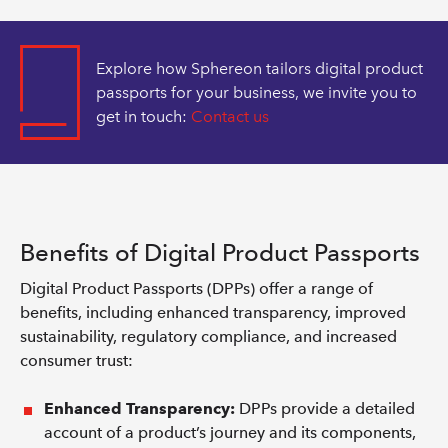
Explore how Sphereon tailors digital product
passports for your business, we invite you to
get in touch:
Contact us
Benefits of Digital Product Passports
Digital Product Passports (DPPs) offer a range of
benefits, including enhanced transparency, improved
sustainability, regulatory compliance, and increased
consumer trust:
Enhanced Transparency:
DPPs provide a detailed
account of a product’s journey and its components,