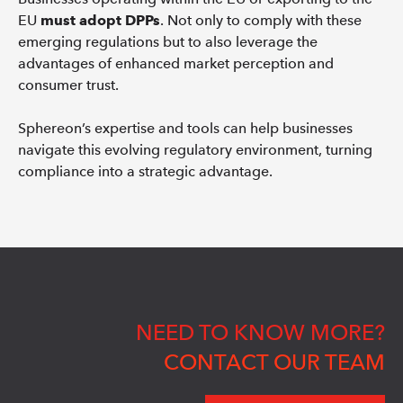
EU
must adopt DPPs
. Not only to comply with these
emerging regulations but to also leverage the
advantages of enhanced market perception and
consumer trust.
Sphereon’s expertise and tools can help businesses
navigate this evolving regulatory environment, turning
compliance into a strategic advantage.
NEED TO KNOW MORE?
CONTACT OUR TEAM