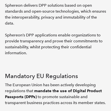
Sphereon delivers DPP solutions based on open
standards and open-source technologies, which ensures
the interoperability, privacy and immutability of the
data.
Sphereon’s DPP applications enable organizations to
provide transparency and prove their commitments to
sustainability, whilst protecting their confidential
information.
Mandatory EU Regulations
The European Union has been actively developing
regulations that
mandate the use of Digital Product
Passports (DPPs)
to promote sustainable and
transparent business practices across its member states.