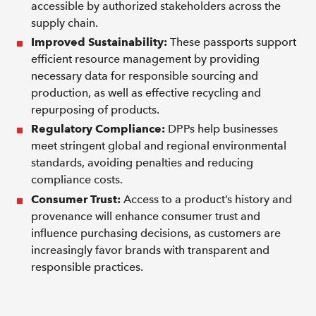
accessible by authorized stakeholders across the
supply chain.
Improved Sustainability:
These passports support
efficient resource management by providing
necessary data for responsible sourcing and
production, as well as effective recycling and
repurposing of products.
Regulatory Compliance:
DPPs help businesses
meet stringent global and regional environmental
standards, avoiding penalties and reducing
compliance costs.
Consumer Trust:
Access to a product’s history and
provenance will enhance consumer trust and
influence purchasing decisions, as customers are
increasingly favor brands with transparent and
responsible practices.