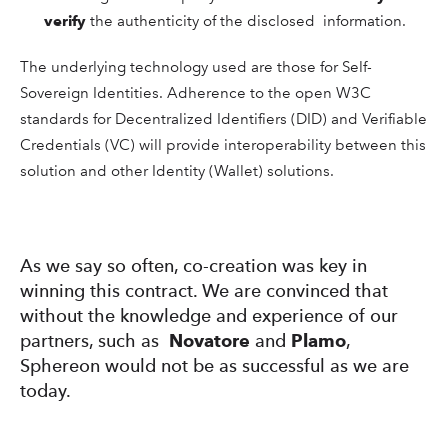
verify
the authenticity of the disclosed information.
The underlying technology used are those for Self-
Sovereign Identities. Adherence to the open W3C
standards for Decentralized Identifiers (DID) and Verifiable
Credentials (VC) will provide interoperability between this
solution and other Identity (Wallet) solutions.
As we say so often, co-creation was key in
winning this contract. We are convinced that
without the knowledge and experience of our
partners, such as
Novatore
and
Plamo
,
Sphereon would not be as successful as we are
today.