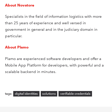
About Novatore
Specialists in the field of information logistics with more
than 25 years of experience and well versed in
government in general and in the judiciary domain in
particular.
About Plamo
Plamo are experienced software developers and offer a
Mobile App Platform for developers, with powerful and a
scalable backend in minutes.
digital identities
solutions
verifiable credentials
tags: