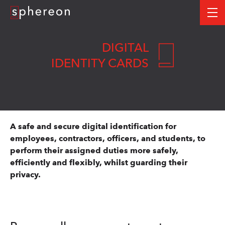
Logo
me
DIGITAL
IDENTITY CARDS
A safe and secure digital identification for
employees, contractors, officers, and students, to
perform their assigned duties more safely,
efficiently and flexibly, whilst guarding their
privacy.