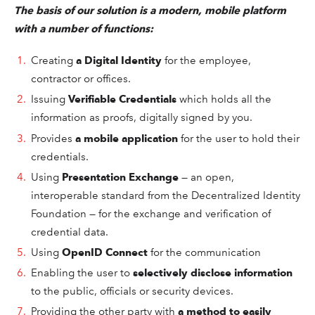
The
basis of our solution is a modern, mobile platform
with a number of functions:
Creating
a Digital Identity
for the employee,
contractor or offices.
Issuing
Verifiable Credentials
which holds all the
information as proofs, digitally signed by you.
Provides
a mobile application
for the
user
to hold their
credentials.
Using
Presentation Exchange
— an open,
interoperable standard from the Decentralized Identity
Foundation — for the exchange and verification of
credential data.
Using
OpenID Connect
for the communication
Enabling the
user
to
selectively disclose information
to the public, officials or security devices.
Providing the other party with
a method to easily