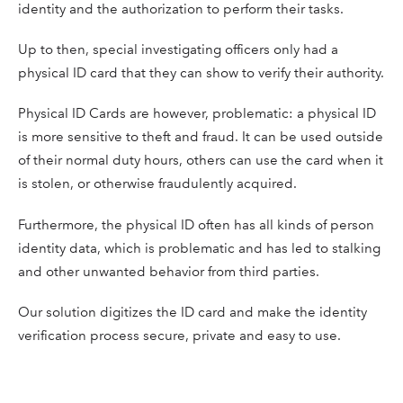
identity and the authorization to perform their tasks.
Up to then, special investigating officers only had a
physical ID card that they can show to verify their authority.
Physical ID Cards are however, problematic: a physical ID
is more sensitive to theft and fraud. It can be used outside
of their normal duty hours, others can use the card when it
is stolen, or otherwise fraudulently acquired.
Furthermore, the physical ID often has all kinds of person
identity data, which is problematic and has led to stalking
and other unwanted behavior from third parties.
Our solution digitizes the ID card and make the identity
verification process secure, private and easy to use.