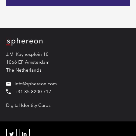
Logo
J.M. Keynesplein 10
1066 EP Amsterdam
The Netherlands
info@sphereon.com
+31 85 8200 717
Digital Identity Cards
Twitter
Linkedin