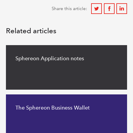
Share
Share
Share
Share this article:
on
on
on
Twitter
Facebook
Linkedi
Related articles
Read
more
Sphereon Application notes
Read
more
The Sphereon Business Wallet