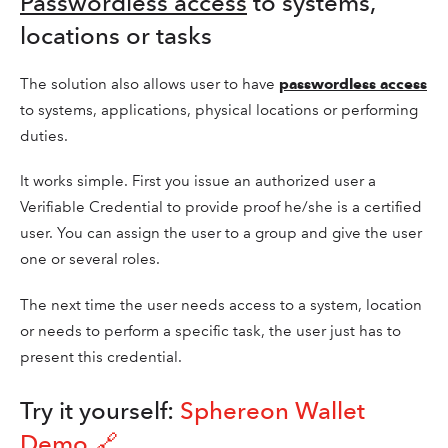
Passwordless access
to systems,
locations or tasks
The solution also allows user to have
passwordless access
to systems, applications, physical locations or performing
duties.
It works simple. First you issue an authorized user a
Verifiable Credential to provide proof he/she is a certified
user. You can assign the user to a group and give the user
one or several roles.
The next time the user needs access to a system, location
or needs to perform a specific task, the user just has to
present this credential.
Try it yourself:
Sphereon Wallet
Demo 🔗