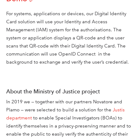
For systems, applications or devices, our Digital Identity
Card solution will use your Identity and Access
Management (IAM) system for the authorisations. The
system or application displays a QR-code and the user
scans that QR-code with their Digital Identity Card. The
communication will use OpenID Connect in the
background to exchange and verify the user’s credential.
About the Ministry of Justice project
In 2019 we — together with our partners Novatore and
Plamo — were selected to
build a solution for the
Justis
department
to enable Special Investigators (BOAs) to
identify themselves in a privacy-preserving manner and to
enable the public to easily verify the authenticity of their