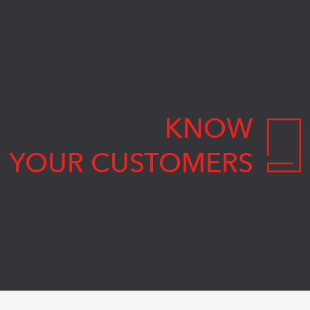
KNOW
YOUR CUSTOMERS