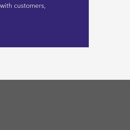
 with customers,