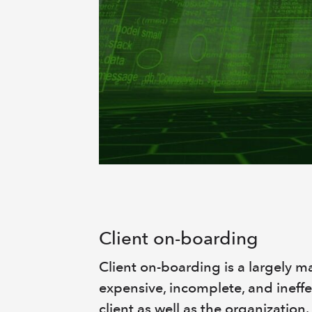
Client on-boarding
Client on-boarding is a largely m
expensive, incomplete, and ineffe
client as well as the organization.