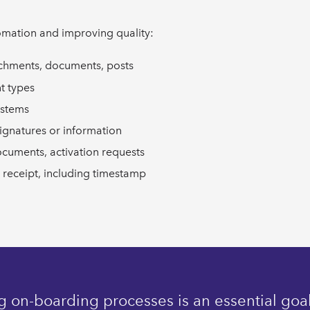
omation and improving quality:
achments, documents, posts
t types
ystems
ignatures or information
ocuments, activation requests
 receipt, including timestamp
 on-boarding processes is an essential goal