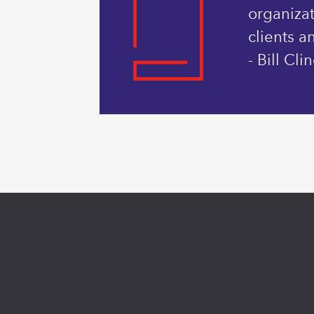
organizat
clients a
- Bill Cl