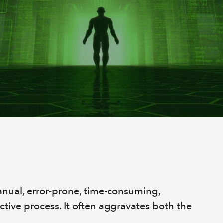
anual, error-prone, time-consuming,
ctive process. It often aggravates both the