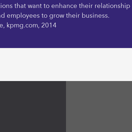
ions that want to enhance their relationship
nd employees to grow their business.
ine, kpmg.com, 2014