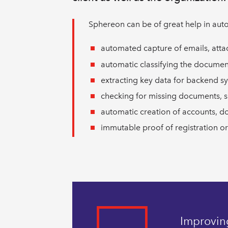
Sphereon can be of great help in aut
automated capture of emails, att
automatic classifying the documen
extracting key data for backend s
checking for missing documents, s
automatic creation of accounts, d
immutable proof of registration or
Improving