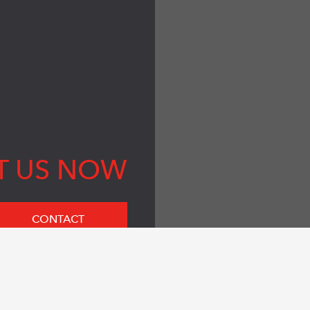
T US NOW
CONTACT