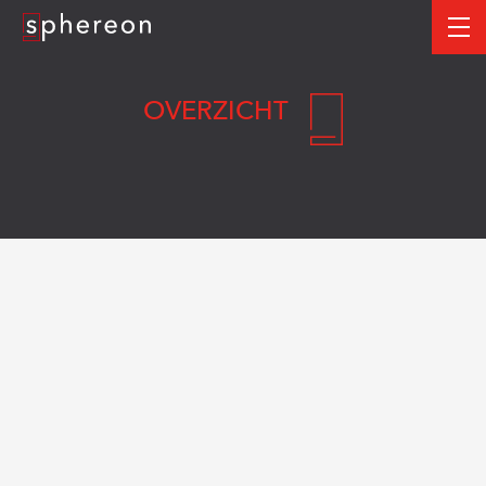
Logo
me
OVERZICHT