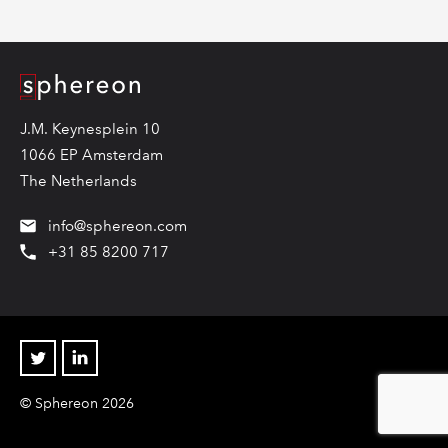
Logo
J.M. Keynesplein 10
1066 EP Amsterdam
The Netherlands
info@sphereon.com
+31 85 8200 717
Twitter
Linkedin
© Sphereon 2026