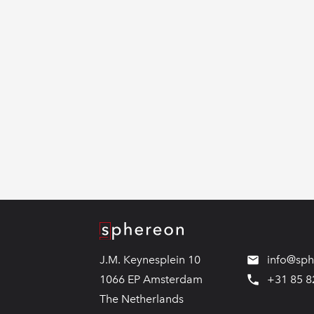
Logo
J.M. Keynesplein 10
info@sp
1066 EP Amsterdam
+31 85 8
The Netherlands