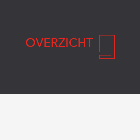
OVERZICHT