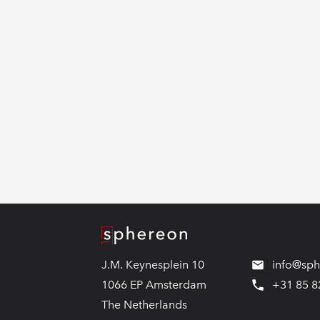
Logo
J.M. Keynesplein 10
info@sp
1066 EP Amsterdam
+31 85 8
The Netherlands