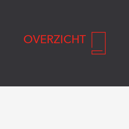
OVERZICHT