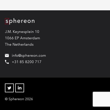
Logo
J.M. Keynesplein 10
1066 EP Amsterdam
The Netherlands
info@sphereon.com
+31 85 8200 717
Twitter
Linkedin
© Sphereon 2026