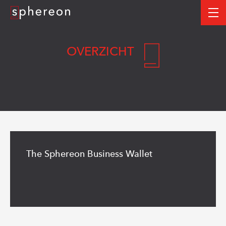
Logo
me
OVERZICHT
Read
more
The Sphereon Business Wallet