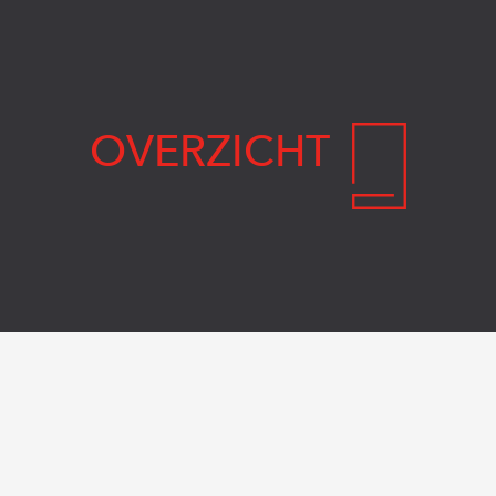
OVERZICHT