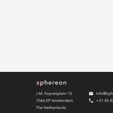
Logo
J.M. Keynesplein 10
info@sp
1066 EP Amsterdam
+31 85 8
The Netherlands