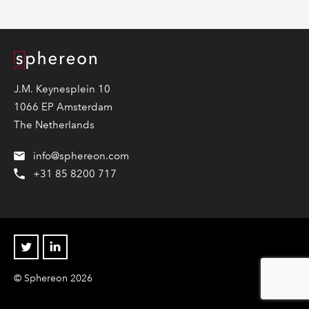
Logo
J.M. Keynesplein 10
1066 EP Amsterdam
The Netherlands
info@sphereon.com
+31 85 8200 717
Twitter
Linkedin
© Sphereon 2026