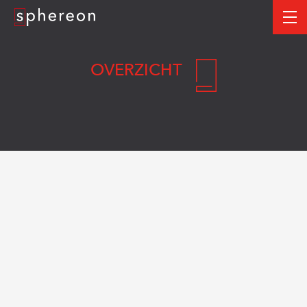
Logo
me
OVERZICHT