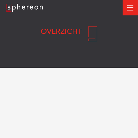
Logo
me
OVERZICHT