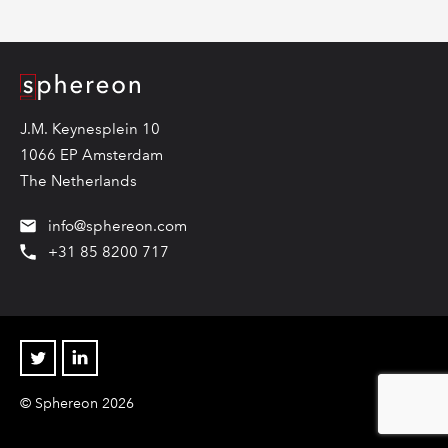
Logo
J.M. Keynesplein 10
1066 EP Amsterdam
The Netherlands
info@sphereon.com
+31 85 8200 717
Twitter
Linkedin
© Sphereon 2026