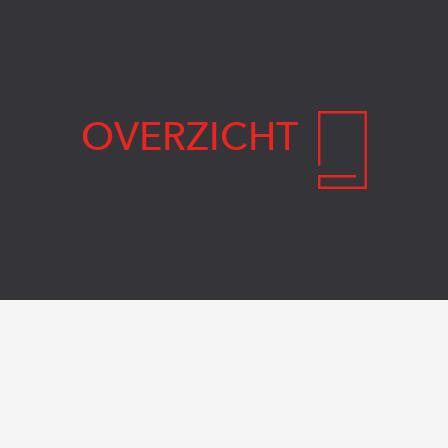
OVERZICHT