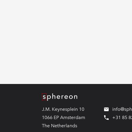
Logo
J.M. Keynesplein 10
info@sp
1066 EP Amsterdam
+31 85 8
The Netherlands