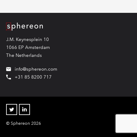
Logo
J.M. Keynesplein 10
1066 EP Amsterdam
The Netherlands
info@sphereon.com
+31 85 8200 717
Twitter
Linkedin
© Sphereon 2026