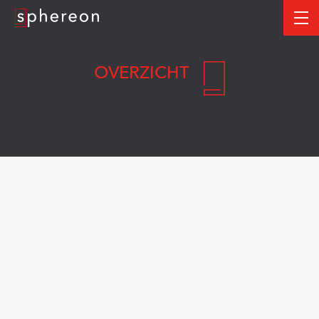
Logo
me
OVERZICHT