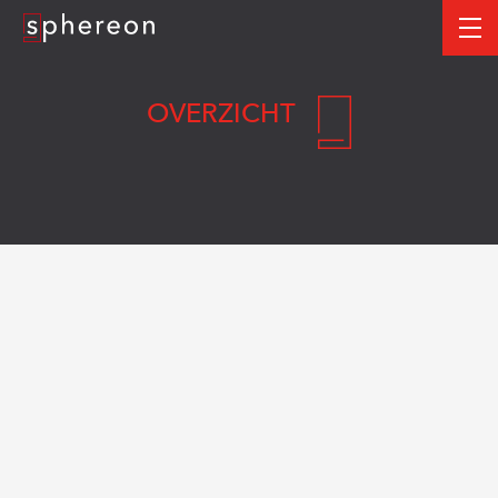
Logo
me
OVERZICHT