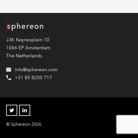
Logo
J.M. Keynesplein 10
1066 EP Amsterdam
The Netherlands
info@sphereon.com
+31 85 8200 717
Twitter
Linkedin
© Sphereon 2026