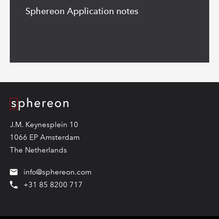
more
Sphereon Application notes
Logo
J.M. Keynesplein 10
1066 EP Amsterdam
The Netherlands
info@sphereon.com
+31 85 8200 717