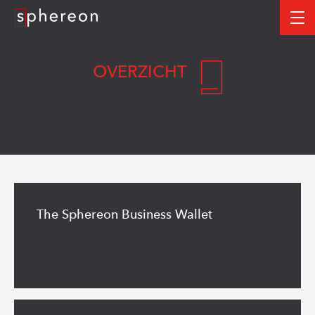
Logo
me
OVERZICHT
Read
more
The Sphereon Business Wallet
Read