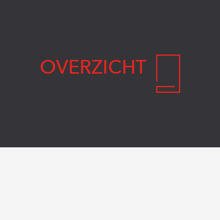
OVERZICHT