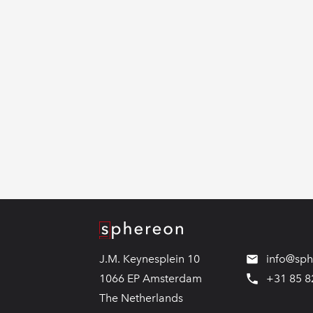
Logo
J.M. Keynesplein 10
info@sp
1066 EP Amsterdam
+31 85 8
The Netherlands