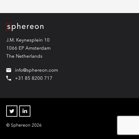
Logo
J.M. Keynesplein 10
1066 EP Amsterdam
The Netherlands
info@sphereon.com
+31 85 8200 717
Twitter
Linkedin
© Sphereon 2026