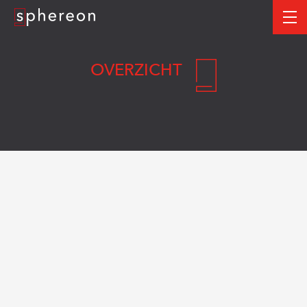
Logo
me
OVERZICHT