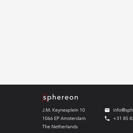
Logo
J.M. Keynesplein 10
info@sp
1066 EP Amsterdam
+31 85 8
The Netherlands