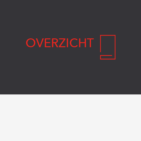
OVERZICHT