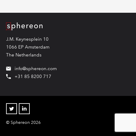
Logo
J.M. Keynesplein 10
1066 EP Amsterdam
The Netherlands
info@sphereon.com
+31 85 8200 717
Twitter
Linkedin
© Sphereon 2026