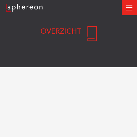
Logo
me
OVERZICHT