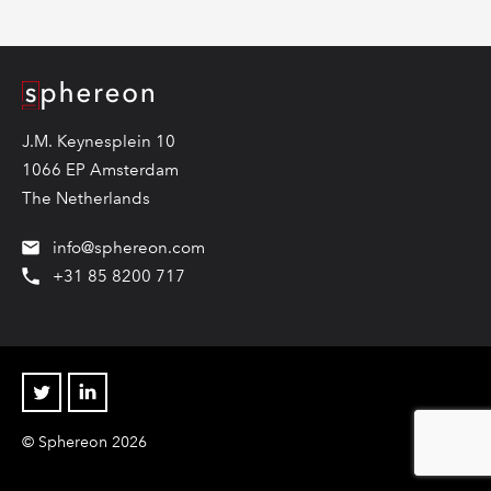
Logo
J.M. Keynesplein 10
1066 EP Amsterdam
The Netherlands
info@sphereon.com
+31 85 8200 717
Twitter
Linkedin
© Sphereon 2026