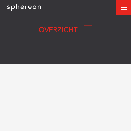
Logo
me
OVERZICHT