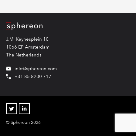
Logo
J.M. Keynesplein 10
1066 EP Amsterdam
The Netherlands
info@sphereon.com
+31 85 8200 717
Twitter
Linkedin
© Sphereon 2026