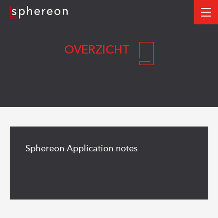
Logo
me
OVERZICHT
Read
more
Sphereon Application notes