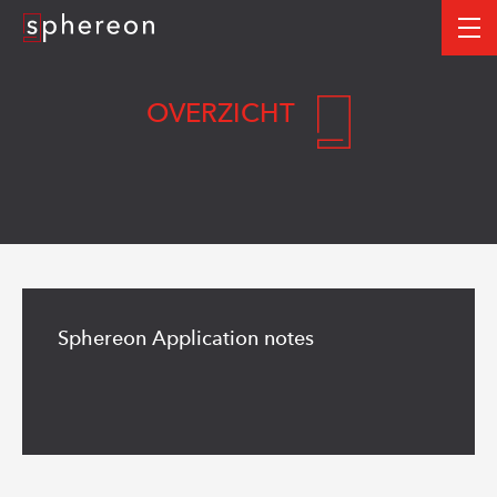
Logo
me
OVERZICHT
Read
more
Sphereon Application notes