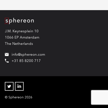
Logo
J.M. Keynesplein 10
1066 EP Amsterdam
The Netherlands
info@sphereon.com
+31 85 8200 717
Twitter
Linkedin
© Sphereon 2026