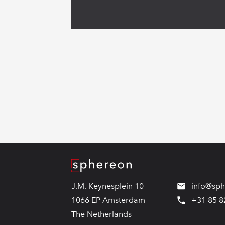
Logo
J.M. Keynesplein 10
info@sp
1066 EP Amsterdam
+31 85 8
The Netherlands