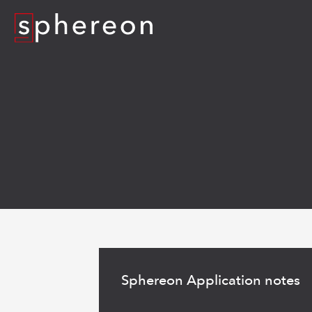
Logo
Read
more
Sphereon Application notes