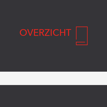
OVERZICHT