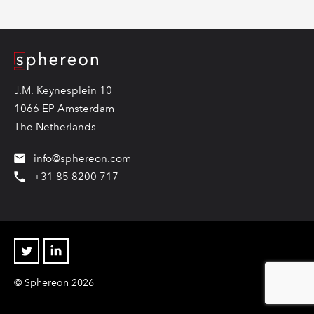
Logo
J.M. Keynesplein 10
1066 EP Amsterdam
The Netherlands
info@sphereon.com
+31 85 8200 717
Twitter
Linkedin
© Sphereon 2026