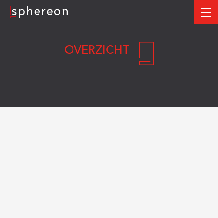
Logo
me
OVERZICHT