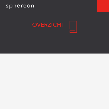
Logo
me
OVERZICHT