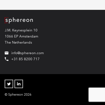
Logo
J.M. Keynesplein 10
1066 EP Amsterdam
The Netherlands
info@sphereon.com
+31 85 8200 717
Twitter
Linkedin
© Sphereon 2026