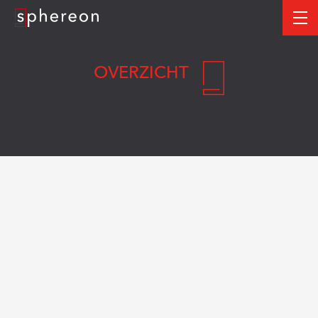
Logo
me
OVERZICHT