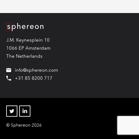
Logo
J.M. Keynesplein 10
1066 EP Amsterdam
The Netherlands
info@sphereon.com
+31 85 8200 717
Twitter
Linkedin
© Sphereon 2026