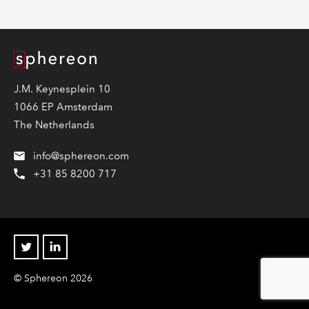
Logo
J.M. Keynesplein 10
1066 EP Amsterdam
The Netherlands
info@sphereon.com
+31 85 8200 717
Twitter
Linkedin
© Sphereon 2026