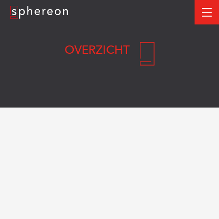
Logo
me
OVERZICHT