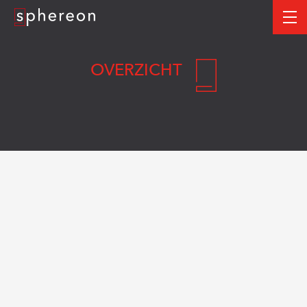
Logo
me
OVERZICHT