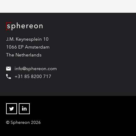
Logo
J.M. Keynesplein 10
1066 EP Amsterdam
The Netherlands
info@sphereon.com
+31 85 8200 717
Twitter
Linkedin
© Sphereon 2026