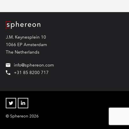
Logo
J.M. Keynesplein 10
1066 EP Amsterdam
The Netherlands
info@sphereon.com
+31 85 8200 717
Twitter
Linkedin
© Sphereon 2026