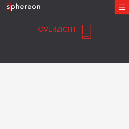
Logo
me
OVERZICHT