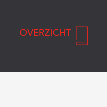
OVERZICHT