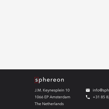
Logo
J.M. Keynesplein 10
info@sp
1066 EP Amsterdam
+31 85 8
The Netherlands