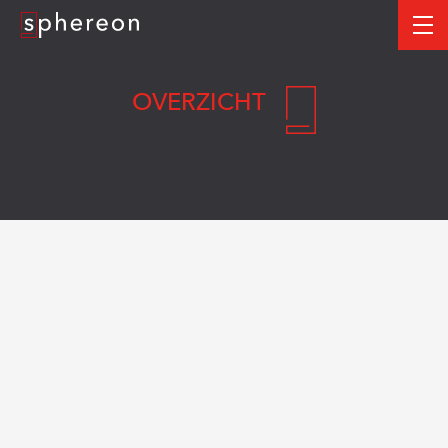
Logo
me
OVERZICHT