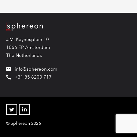
Logo
J.M. Keynesplein 10
1066 EP Amsterdam
The Netherlands
info@sphereon.com
+31 85 8200 717
Twitter
Linkedin
© Sphereon 2026