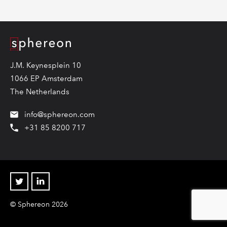
Logo
J.M. Keynesplein 10
1066 EP Amsterdam
The Netherlands
info@sphereon.com
+31 85 8200 717
Twitter
Linkedin
© Sphereon 2026