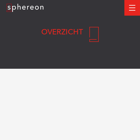
Logo
me
OVERZICHT